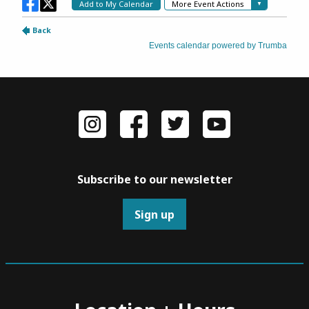
Subscribe to our newsletter
Sign up