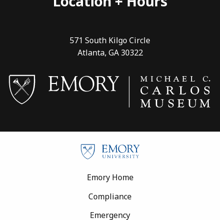
Location + Hours
571 South Kilgo Circle
Atlanta, GA 30322
Footer
Emory Home
Compliance
Emergency