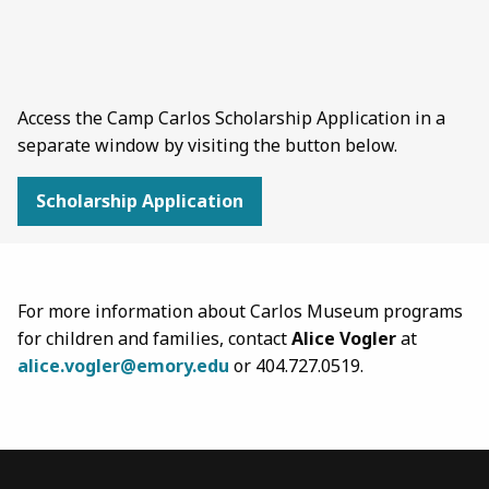
Access the Camp Carlos Scholarship Application in a
separate window by visiting the button below.
Scholarship Application
For more information about Carlos Museum programs
for children and families, contact
Alice Vogler
at
alice.vogler@emory.edu
or 404.727.0519.