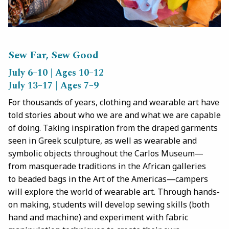
Sew Far, Sew Good
July 6–10 | Ages 10–12
July 13–17 | Ages 7–9
For thousands of years, clothing and wearable art have
told stories about who we are and what we are capable
of doing. Taking inspiration from the draped garments
seen in Greek sculpture, as well as wearable and
symbolic objects throughout the Carlos Museum—
from masquerade traditions in the African galleries
to beaded bags in the Art of the Americas—campers
will explore the world of wearable art. Through hands-
on making, students will develop sewing skills (both
hand and machine) and experiment with fabric