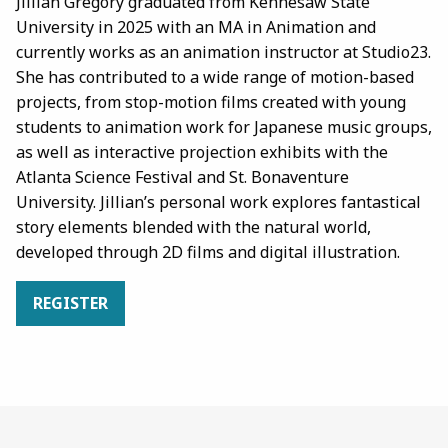
Jillian Gregory graduated from Kennesaw State
University in 2025 with an MA in Animation and
currently works as an animation instructor at Studio23.
She has contributed to a wide range of motion-based
projects, from stop-motion films created with young
students to animation work for Japanese music groups,
as well as interactive projection exhibits with the
Atlanta Science Festival and St. Bonaventure
University. Jillian’s personal work explores fantastical
story elements blended with the natural world,
developed through 2D films and digital illustration.
REGISTER