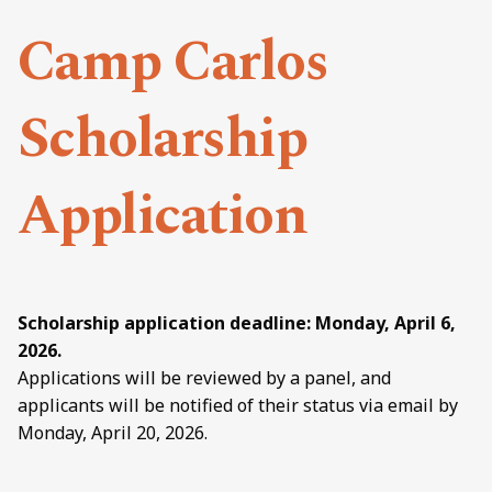
Camp Carlos
Scholarship
Application
Scholarship application deadline: Monday, April 6,
2026.
Applications will be reviewed by a panel, and
applicants will be notified of their status via email by
Monday, April 20, 2026.