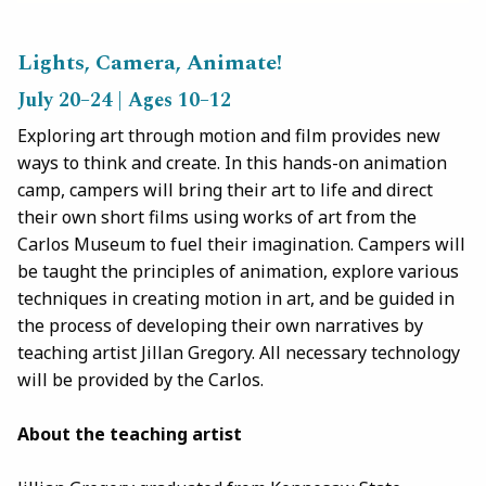
Lights, Camera, Animate!
July 20–24 | Ages 10–12
Exploring art through motion and film provides new
ways to think and create. In this hands-on animation
camp, campers will bring their art to life and direct
their own short films using works of art from the
Carlos Museum to fuel their imagination. Campers will
be taught the principles of animation, explore various
techniques in creating motion in art, and be guided in
the process of developing their own narratives by
teaching artist Jillan Gregory. All necessary technology
will be provided by the Carlos.
About the teaching artist