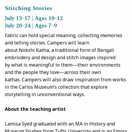
Stitching Stories
July 13–17 | Ages 10–12
July 20–24 | Ages 7–9
Fabric can hold special meaning, collecting memories
and telling stories. Campers will learn
about Nokshi Katha, a traditional form of Bengali
embroidery and design and stitch images inspired
by what is meaningful to them—their environments
and the people they love—across their own
kathas. Campers will also draw inspiration from works
in the Carlos Museum’s collection that explore
storytelling in unconventional ways.
About the teaching artist
Lamisa Syed graduated with an MA in History and
Museum Studies from Tufts University and is an Emory