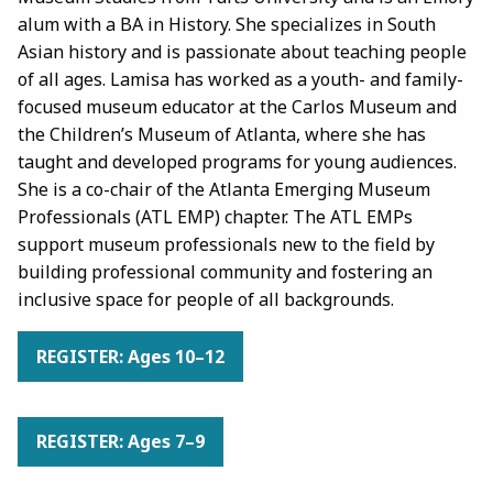
alum with a BA in History. She specializes in South
Asian history and is passionate about teaching people
of all ages. Lamisa has worked as a youth- and family-
focused museum educator at the Carlos Museum and
the Children’s Museum of Atlanta, where she has
taught and developed programs for young audiences.
She is a co-chair of the Atlanta Emerging Museum
Professionals (ATL EMP) chapter. The ATL EMPs
support museum professionals new to the field by
building professional community and fostering an
inclusive space for people of all backgrounds.
REGISTER: Ages 10–12
REGISTER: Ages 7–9