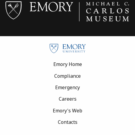
Footer
Emory Home
Compliance
Emergency
Careers
Emory's Web
Contacts