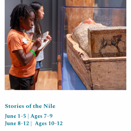
Stories of the Nile
June 1–5 | Ages 7–9
June 8–12 | Ages 10–12