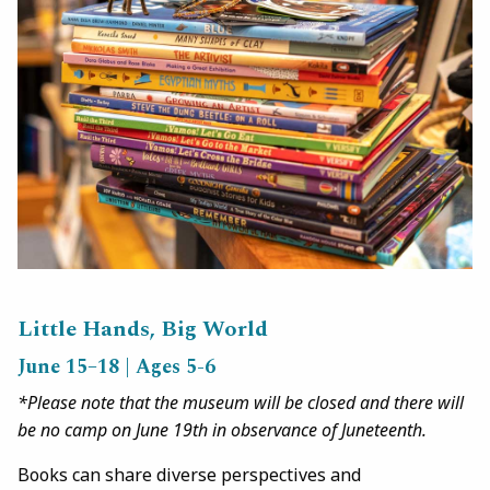
Little Hands, Big World
June 15–18 | Ages 5-6
*Please note that the museum will be closed and there will
be no camp on June 19th in observance of Juneteenth.
Books can share diverse perspectives and