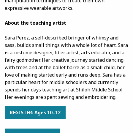
manipulation techniques to create their own
expressive wearable artworks.
About the teaching artist
Sara Perez, a self-described bringer of whimsy and
sass, builds small things with a whole lot of heart. Sara
is a costume designer, fiber artist, arts educator, and a
fairy godmother. Her creative journey started dancing
with trees and at the ballet barre as a small child, her
love of making started early and runs deep. Sara has a
particular heart for middle schoolers and currently
spends her days teaching art at Shiloh Middle School.
Her evenings are spent sewing and embroidering.
REGISTER: Ages 10–12