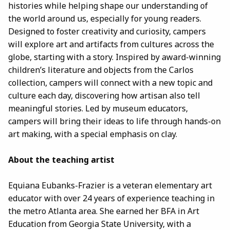
histories while helping shape our understanding of
the world around us, especially for young readers.
Designed to foster creativity and curiosity, campers
will explore art and artifacts from cultures across the
globe, starting with a story. Inspired by award-winning
children’s literature and objects from the Carlos
collection, campers will connect with a new topic and
culture each day, discovering how artisan also tell
meaningful stories. Led by museum educators,
campers will bring their ideas to life through hands-on
art making, with a special emphasis on clay.
About the teaching artist
Equiana Eubanks-Frazier is a veteran elementary art
educator with over 24 years of experience teaching in
the metro Atlanta area. She earned her BFA in Art
Education from Georgia State University, with a