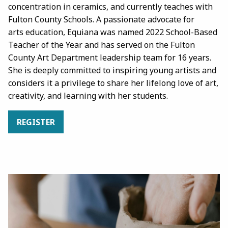
concentration in ceramics, and currently teaches with
Fulton County Schools. A passionate advocate for
arts education, Equiana was named 2022 School-Based
Teacher of the Year and has served on the Fulton
County Art Department leadership team for 16 years.
She is deeply committed to inspiring young artists and
considers it a privilege to share her lifelong love of art,
creativity, and learning with her students.
REGISTER