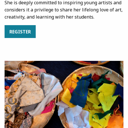
She is deeply committed to inspiring young artists and
considers it a privilege to share her lifelong love of art,
creativity, and learning with her students.
REGISTER