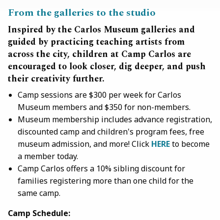
From the galleries to the studio
Inspired by the Carlos Museum galleries and
guided by practicing teaching artists from
across the city, children at Camp Carlos are
encouraged to look closer, dig deeper, and push
their creativity further.
Camp sessions are $300 per week for Carlos
Museum members and $350 for non-members.
Museum membership includes advance registration,
discounted camp and children's program fees, free
museum admission, and more! Click
HERE
to become
a member today.
Camp Carlos offers a 10% sibling discount for
families registering more than one child for the
same camp.
Camp Schedule: