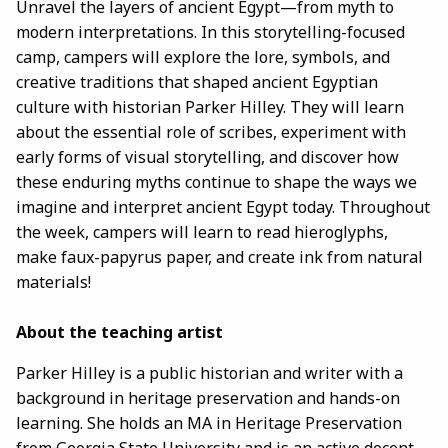
Unravel the layers of ancient Egypt—from myth to
modern interpretations. In this storytelling-focused
camp, campers will explore the lore, symbols, and
creative traditions that shaped ancient Egyptian
culture with historian Parker Hilley. They will learn
about the essential role of scribes, experiment with
early forms of visual storytelling, and discover how
these enduring myths continue to shape the ways we
imagine and interpret ancient Egypt today. Throughout
the week, campers will learn to read hieroglyphs,
make faux-papyrus paper, and create ink from natural
materials!
About the teaching artist
Parker Hilley is a public historian and writer with a
background in heritage preservation and hands-on
learning. She holds an MA in Heritage Preservation
from Georgia State University and is an active docent