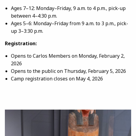
Ages 7–12: Monday–Friday, 9 a.m. to 4 p.m., pick-up
between 4–4:30 p.m.
Ages 5–6: Monday–Friday from 9 a.m. to 3 p.m., pick-
up 3–3:30 p.m.
Registration:
Opens to Carlos Members on Monday, February 2,
2026
Opens to the public on Thursday, February 5, 2026
Camp registration closes on May 4, 2026