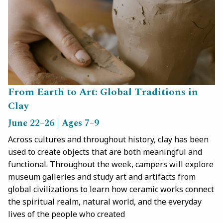
From Earth to Art: Global Traditions in
Clay
June 22–26 | Ages 7–9
Across cultures and throughout history, clay has been
used to create objects that are both meaningful and
functional. Throughout the week, campers will explore
museum galleries and study art and artifacts from
global civilizations to learn how ceramic works connect
the spiritual realm, natural world, and the everyday
lives of the people who created