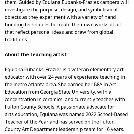
them. Guided by Equiana Eubanks-Frazier, campers will
investigate the purpose, design, and symbolism of
objects as they experiment with a variety of hand
building techniques to create their own works of art
that reflect personal ideas and draw from global
traditions.
About the teaching artist
Equiana Eubanks-Frazier is a veteran elementary art
educator with over 24 years of experience teaching in
the metro Atlanta area. She earned her BFA in Art
Education from Georgia State University, with a
concentration in ceramics, and currently teaches with
Fulton County Schools. A passionate advocate for
arts education, Equiana was named 2022 School-Based
Teacher of the Year and has served on the Fulton
County Art Department leadership team for 16 years.