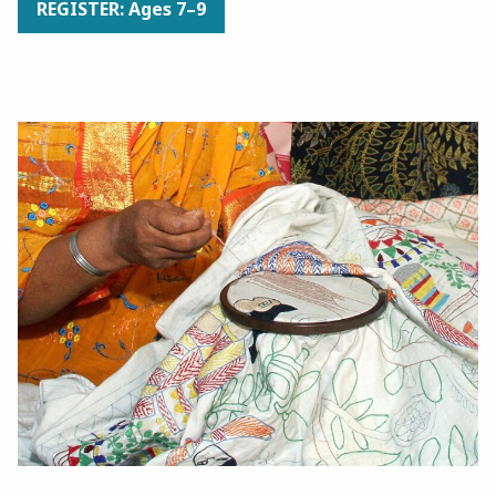
REGISTER: Ages 7–9