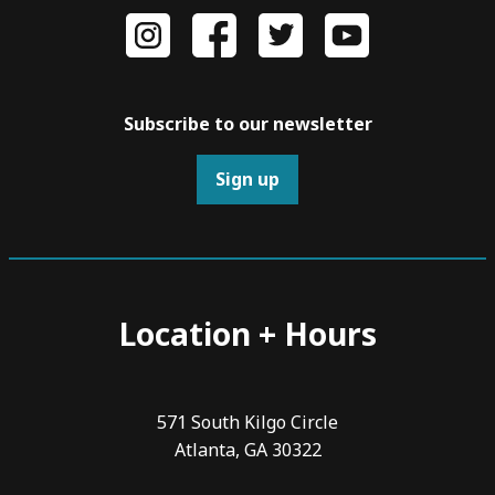
Subscribe to our newsletter
Sign up
Location + Hours
571 South Kilgo Circle
Atlanta, GA 30322