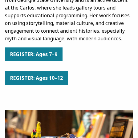
at the Carlos, where she leads gallery tours and
supports educational programming. Her work focuses
on using storytelling, material culture, and creative
engagement to connect ancient histories, especially
myth and visual language, with modern audiences.
REGISTER: Ages 7–9
REGISTER: Ages 10–12