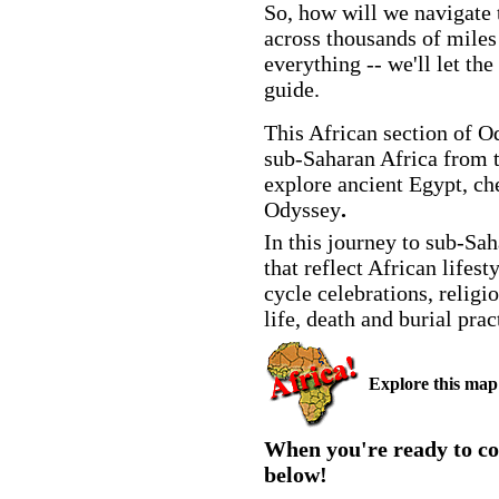
So, how will we navigate 
across thousands of miles
everything -- we'll let the
guide.
This African section of O
sub-Saharan Africa from t
explore ancient Egypt, ch
Odyssey
.
In this journey to sub-Sah
that reflect African lifest
cycle celebrations, religi
life, death and burial pr
Explore this map t
When you're ready to co
below!