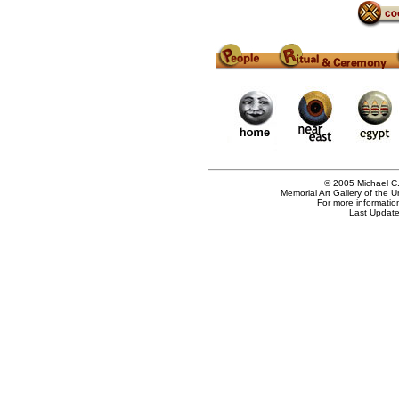
© 2005 Michael C.
Memorial Art Gallery of the 
For more informatio
Last Update