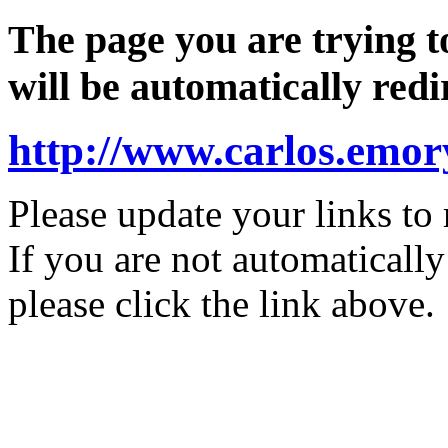
The page you are trying 
will be automatically redi
http://www.carlos.e
Please update your links to 
If you are not automatically
please click the link above.