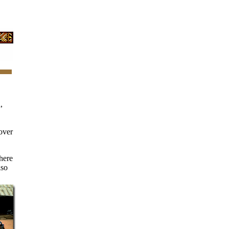
,
over
here
lso