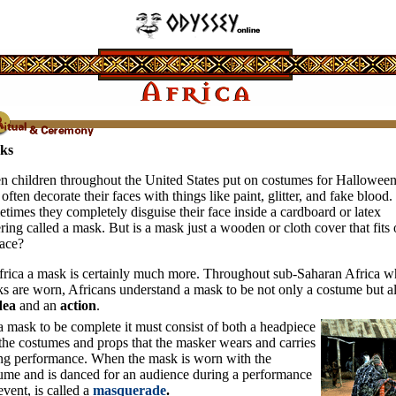
ks
 children throughout the United States put on costumes for Halloween
 often decorate their faces with things like paint, glitter, and fake blood.
times they completely disguise their face inside a cardboard or latex
ring called a mask. But is a mask just a wooden or cloth cover that fits 
face?
frica a mask is certainly much more. Throughout sub-Saharan Africa w
s are worn, Africans understand a mask to be not only a costume but a
dea
and an
action
.
a mask to be complete it must consist of both a headpiece
the costumes and props that the masker wears and carries
ng performance. When the mask is worn with the
ume and is danced for an audience during a performance
event, is called a
masquerade
.