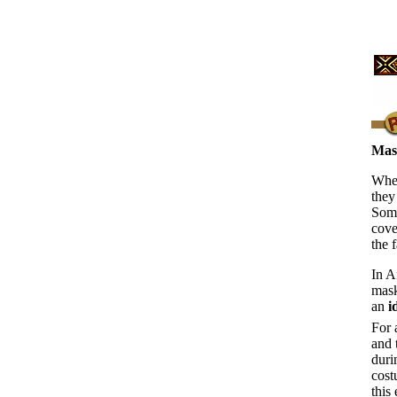
Mas
When
they
Some
cove
the 
In A
mask
an
i
For 
and 
duri
cost
this 