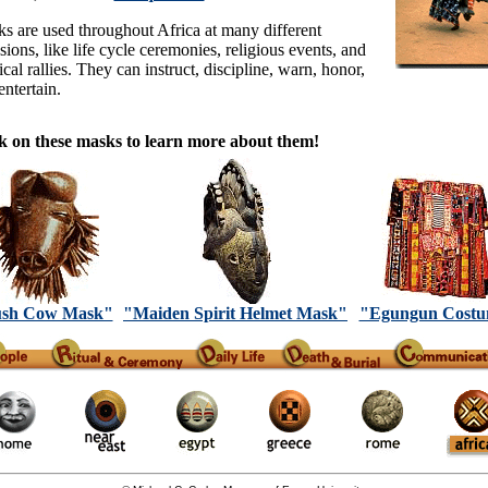
s are used throughout Africa at many different
sions, like life cycle ceremonies, religious events, and
ical rallies. They can instruct, discipline, warn, honor,
entertain.
k on these masks to learn more about them!
sh Cow Mask"
"Maiden Spirit Helmet Mask"
"Egungun Cost