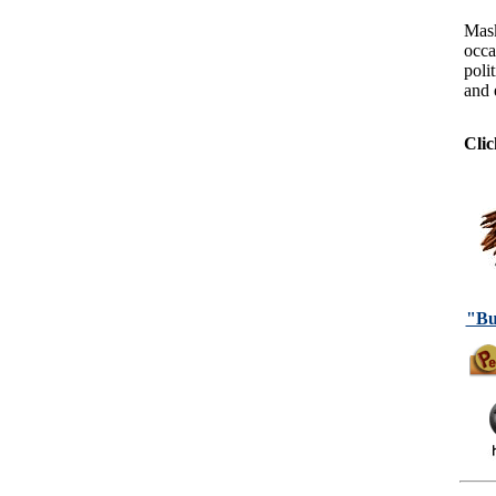
Mask
occa
polit
and 
Clic
"Bu