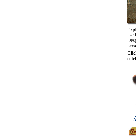
Expl
used
Desp
pers
Clic
cele
A