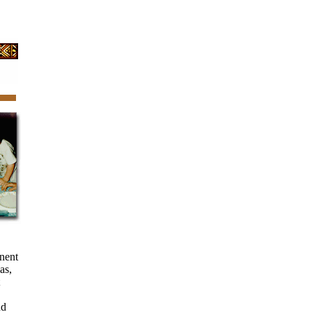
inent
as,
nd