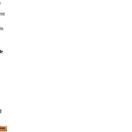
e
ent
ts
le
d