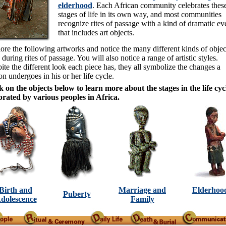
elderhood
. Each African community celebrates thes
stages of life in its own way, and most communities
recognize rites of passage with a kind of dramatic ev
that includes art objects.
ore the following artworks and notice the many different kinds of objec
 during rites of passage. You will also notice a range of artistic styles.
ite the different look each piece has, they all symbolize the changes a
on undergoes in his or her life cycle.
k on the objects below to learn more about the stages in the life cyc
brated by various peoples in Africa.
Birth and
Marriage and
Elderhoo
Puberty
dolescence
Family