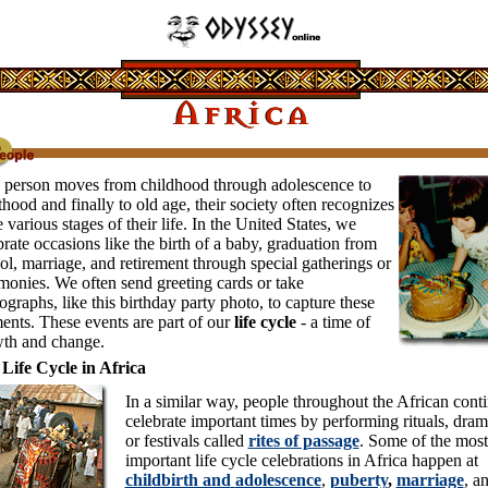
 person moves from childhood through adolescence to
thood and finally to old age, their society often recognizes
e various stages of their life. In the United States, we
brate occasions like the birth of a baby, graduation from
ol, marriage, and retirement through special gatherings or
monies. We often send greeting cards or take
ographs, like this birthday party photo, to capture these
nts. These events are part of our
life cycle
- a time of
th and change.
Life Cycle in Africa
In a similar way, people throughout the African cont
celebrate important times by performing rituals, dram
or festivals called
rites of passage
. Some of the most
important life cycle celebrations in Africa happen at
childbirth and
adolescence
,
puberty
,
marriage
, a