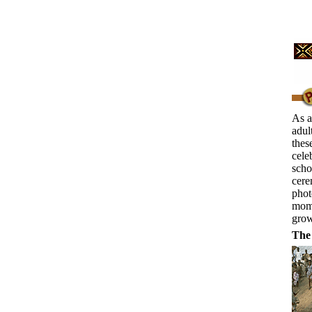
As a
adul
thes
cele
scho
cere
phot
mome
grow
The 