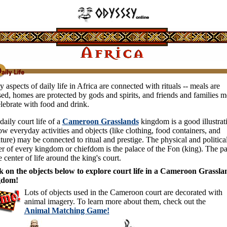
 aspects of daily life in Africa are connected with rituals -- meals are
sed, homes are protected by gods and spirits, and friends and families m
elebrate with food and drink.
daily court life of a
Cameroon Grasslands
kingdom is a good illustrat
ow everyday activities and objects (like clothing, food containers, and
iture) may be connected to ritual and prestige. The physical and politica
er of every kingdom or chiefdom is the palace of the Fon (king). The p
e center of life around the king's court.
k on the objects below to explore court life in a Cameroon Grassla
gdom!
Lots of objects used in the Cameroon court are decorated with
animal imagery. To learn more about them, check out the
Animal Matching Game!