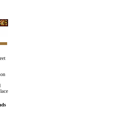
eet
ion
l
alace
nds