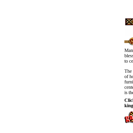
Many
bles
to c
The 
of h
furn
cent
is th
Clic
kin