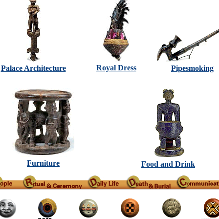
Royal Dress
Palace Architecture
Pipesmoking
Furniture
Food and Drink