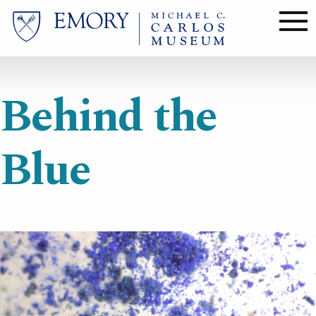
Skip
to
main
content
Behind the
Blue
Image