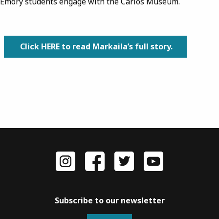
Emory students engage with the Carlos Museum.
Click HERE to read Markaila’s full story.
Subscribe to our newsletter