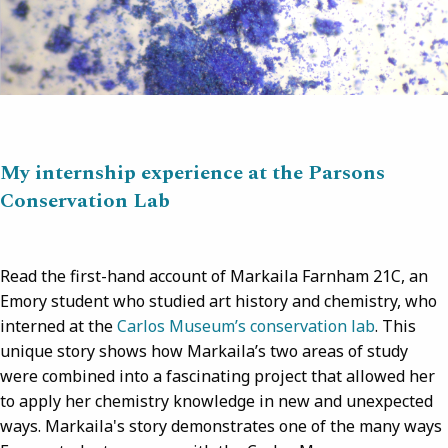
My internship experience at the Parsons
Conservation Lab
Read the first-hand account of Markaila Farnham 21C, an
Emory student who studied art history and chemistry, who
interned at the
Carlos Museum’s conservation lab
. This
unique story shows how Markaila’s two areas of study
were combined into a fascinating project that allowed her
to apply her chemistry knowledge in new and unexpected
ways. Markaila's story demonstrates one of the many ways