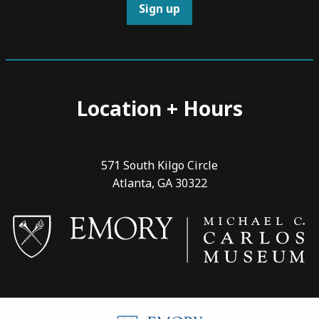
Sign up
Location + Hours
571 South Kilgo Circle
Atlanta, GA 30322