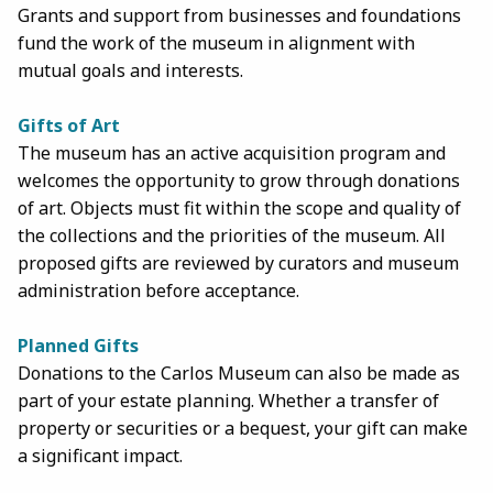
Grants and support from businesses and foundations
fund the work of the museum in alignment with
mutual goals and interests.
Gifts of Art
The museum has an active acquisition program and
welcomes the opportunity to grow through donations
of art. Objects must fit within the scope and quality of
the collections and the priorities of the museum. All
proposed gifts are reviewed by curators and museum
administration before acceptance.
Planned Gifts
Donations to the Carlos Museum can also be made as
part of your estate planning. Whether a transfer of
property or securities or a bequest, your gift can make
a significant impact.