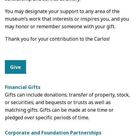
You may designate your support to any area of the
museum’s work that interests or inspires you, and you
may honor or remember someone with your gift.
Thank you for your contribution to the Carlos!
Give
Financial Gifts
Gifts can include donations; transfer of property, stock,
or securities; and bequests or trusts as well as
matching gifts. Gifts can be made at one time or
pledged over specific periods of time.
Corporate and Foundation Partnerships