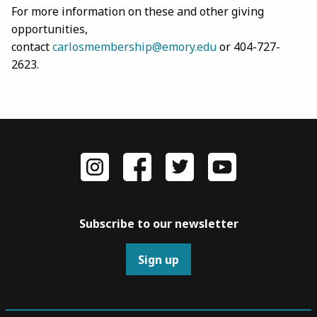
For more information on these and other giving
opportunities,
contact
carlosmembership@emory.edu
or 404-727-
2623.
Subscribe to our newsletter
Sign up