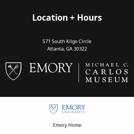
Location + Hours
571 South Kilgo Circle
Atlanta, GA 30322
Footer
Emory Home