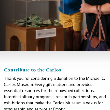
Contribute to the Carlos
Thank you for considering a donation to the Michael C.
Carlos Museum. Every gift matters and provides
essential resources for the renowned collections,
interdisciplinary programs, research partnerships, and
exhibitions that make the Carlos Museum a nexus for
scholarship and service at Emory.