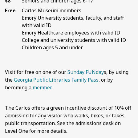
$8
Seniors and children ages 6-17
Free
Carlos Museum members
Emory University students, faculty, and staff
with valid ID
Emory Healthcare employees with valid ID
College and university students with valid ID
Children ages 5 and under
Visit for free on one of our
Sunday FUNday
s, by using
the
Georgia Public Libraries Family Pass
, or by
becoming a
member
.
The Carlos offers a green incentive discount of 10% off
admission for any visitor who walks, bikes, or takes
public transportation. See the admissions desk on
Level One for more details.