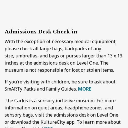
Admissions Desk
Check-in
With the exception of necessary medical equipment,
please check all large bags, backpacks of any
size, umbrellas, and bags or purses larger than 13 x 13
inches at the admissions desk on Level One. The
museum is not responsible for lost or stolen items.
If you’re visiting with children, be sure to ask about
SmARTy Packs and Family Guides.
MORE
The Carlos is a sensory inclusive museum. For more
information on quiet areas, headphone zones, and
sensory bags, visit the admissions desk on Level One
or download the KultureCity app. To learn more about