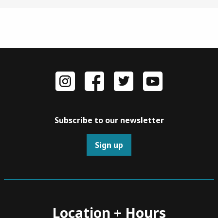
Subscribe to our newsletter
Sign up
Location + Hours