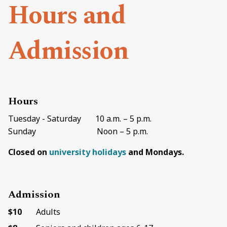
Hours and
Admission
Hours
Tuesday - Saturday 10 a.m. – 5 p.m.
Sunday Noon – 5 p.m.
Closed on
university holidays
and Mondays.
Admission
$10
Adults