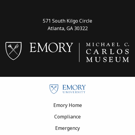
571 South Kilgo Circle
Atlanta, GA 30322
Footer
Emory Home
Compliance
Emergency