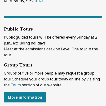
KultureCity, click
HERE
.
Public Tours
Public guided tours will be offered e
very Sunday at 2
p.m., excluding holidays.
Meet at the admissions desk on Level One to join the
tour.
Group Tours
Groups of five or more people may request a group
tour. Schedule your group tour today online by visiting
the
Tours
section of our website.
More information