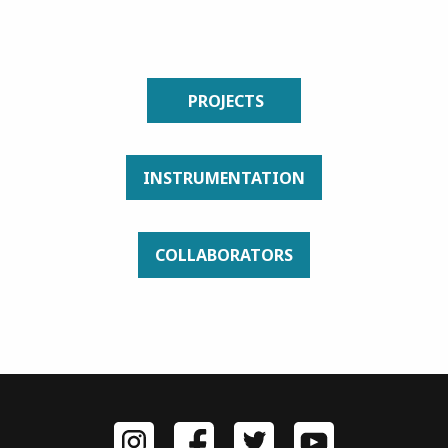
PROJECTS
INSTRUMENTATION
COLLABORATORS