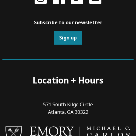
Subscribe to our newsletter
Sign up
Location + Hours
571 South Kilgo Circle
Atlanta, GA 30322