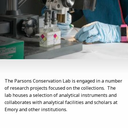
The Parsons Conservation Lab is engaged in a number
of research projects focused on the collections. The
lab houses a selection of analytical instruments and
collaborates with analytical facilities and scholars at
Emory and other institutions.