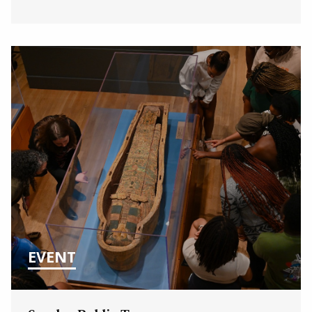
EVENT