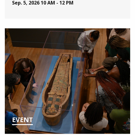
Sep. 5, 2026
10 AM - 12 PM
EVENT