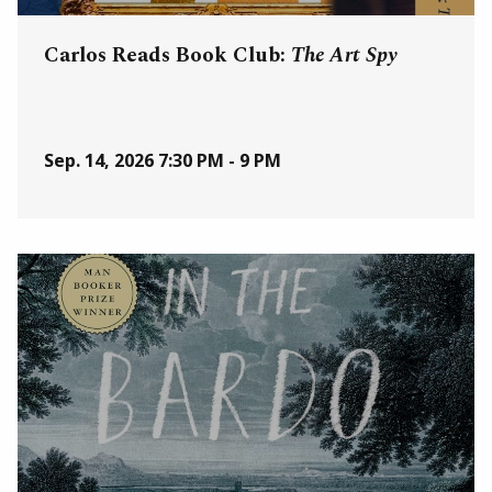
Carlos Reads Book Club:
The Art Spy
Sep. 14, 2026
7:30 PM - 9 PM