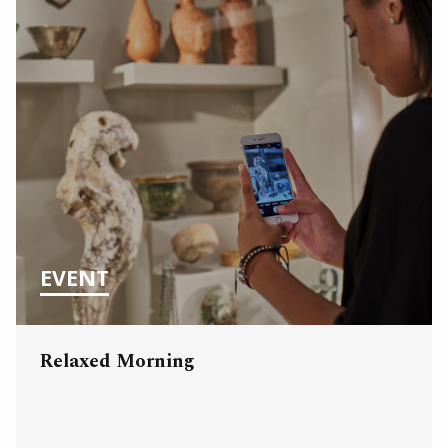
EVENT
Relaxed Morning