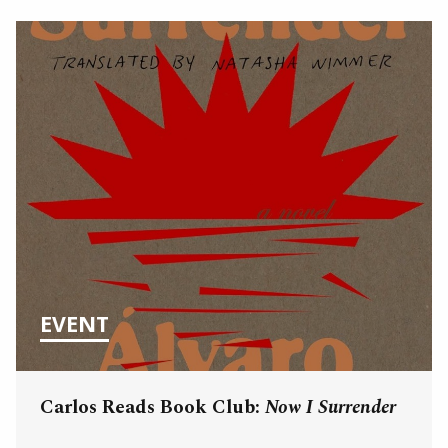
EVENT
Carlos Reads Book Club:
Now I Surrender