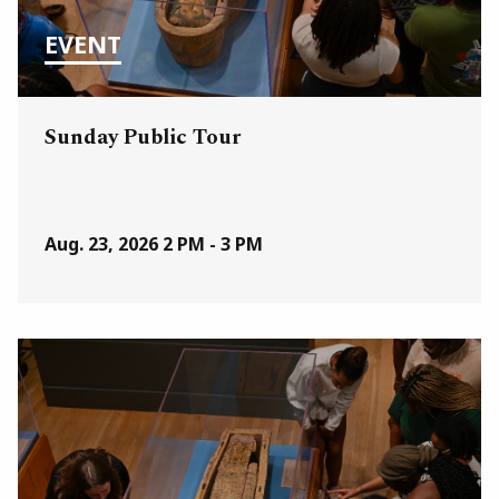
EVENT
Sunday Public Tour
Aug. 23, 2026
2 PM - 3 PM