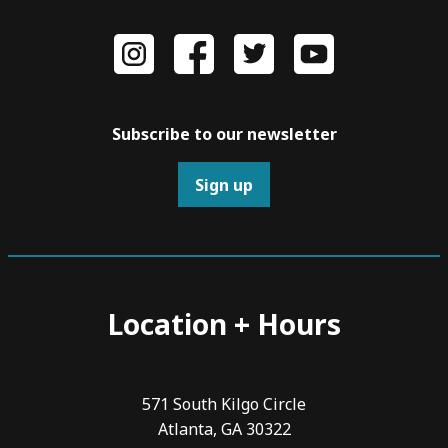
Subscribe to our newsletter
Sign up
Location + Hours
571 South Kilgo Circle
Atlanta, GA 30322