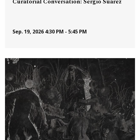
Curatorial Conversation: Sergio Suárez
Sep. 19, 2026
4:30 PM - 5:45 PM