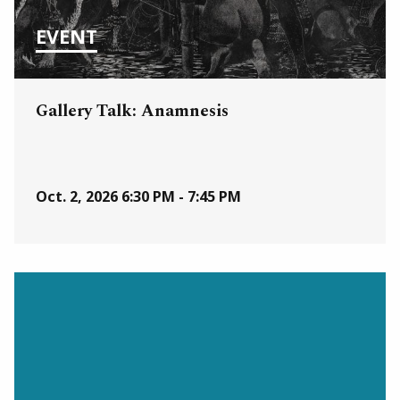
EVENT
Gallery Talk: Anamnesis
Oct. 2, 2026
6:30 PM - 7:45 PM