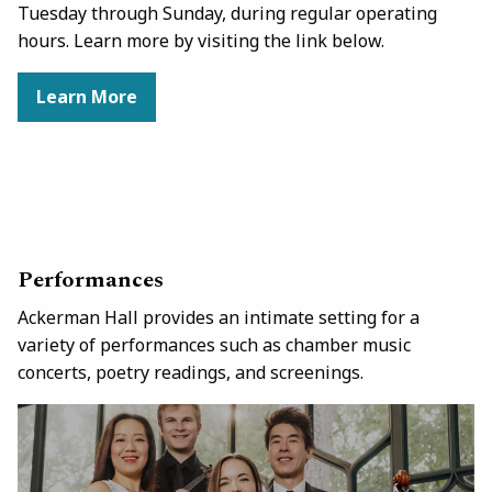
Tuesday through Sunday, during regular operating
hours. Learn more by visiting the link below.
Learn More
Performances
Ackerman Hall provides an intimate setting for a
variety of performances such as chamber music
concerts, poetry readings, and screenings.