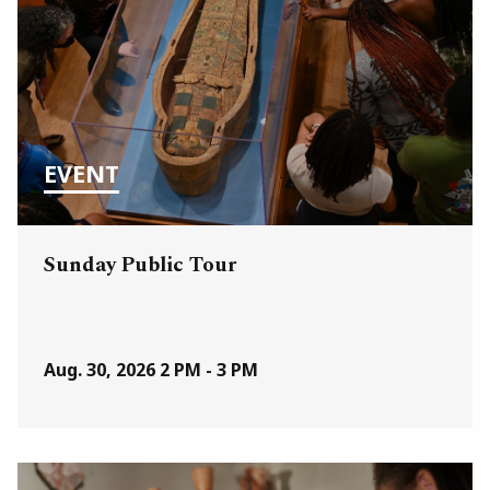
EVENT
Sunday Public Tour
Aug. 30, 2026
2 PM - 3 PM