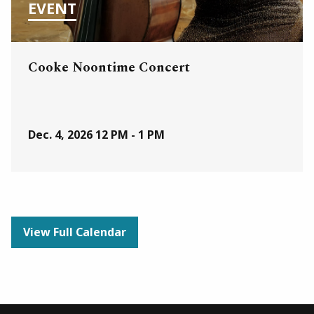
EVENT
Cooke Noontime Concert
Dec. 4, 2026
12 PM - 1 PM
View Full Calendar