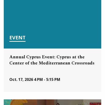
EVENT
Annual Cyprus Event: Cyprus at the
Center of the Mediterranean Crossroads
Oct. 17, 2026
4 PM - 5:15 PM