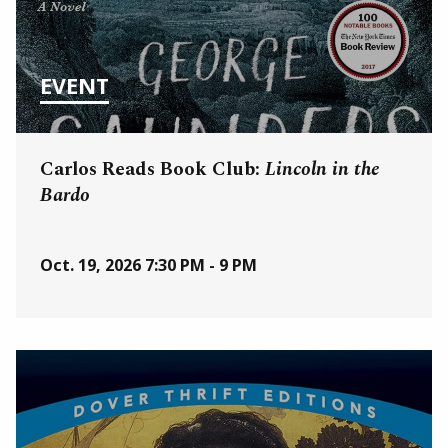
EVENT
Carlos Reads Book Club:
Lincoln in the
Bardo
Oct. 19, 2026
7:30 PM - 9 PM