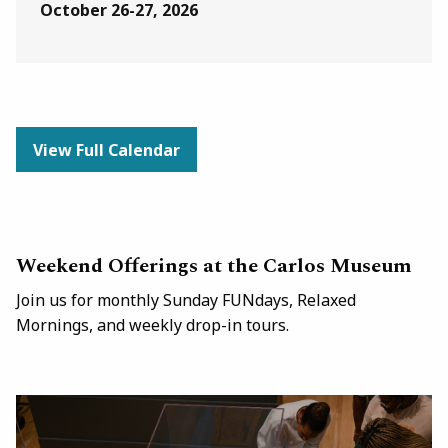
October 26-27, 2026
View Full Calendar
Weekend Offerings at the Carlos Museum
Join us for monthly Sunday FUNdays, Relaxed
Mornings, and weekly drop-in tours.