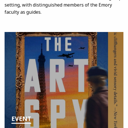
setting, with distinguished members of the Emory
faculty as guides.
EVENT