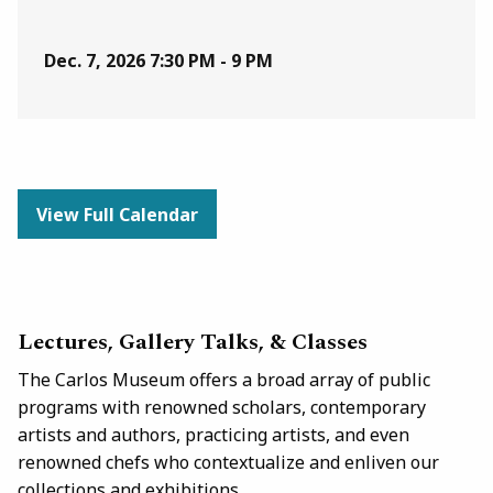
Dec. 7, 2026
7:30 PM - 9 PM
View Full Calendar
Lectures, Gallery Talks, & Classes
The Carlos Museum offers a broad array of public
programs with renowned scholars, contemporary
artists and authors, practicing artists, and even
renowned chefs who contextualize and enliven our
collections and exhibitions.