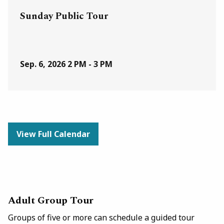
Sunday Public Tour
Sep. 6, 2026
2 PM - 3 PM
View Full Calendar
Adult Group Tour
Groups of five or more can schedule a guided tour