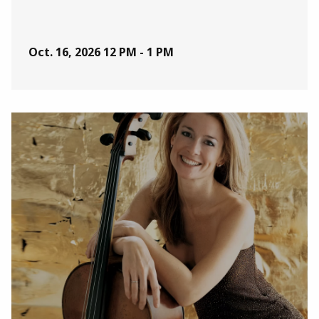
Oct. 16, 2026
12 PM - 1 PM