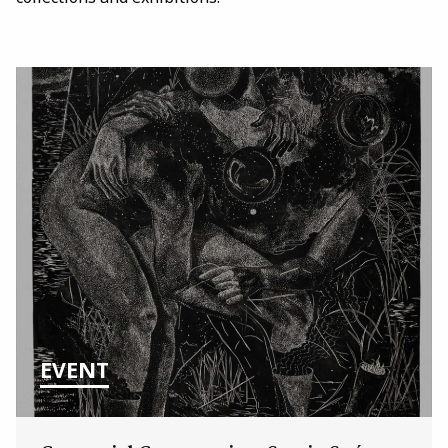
EVENT