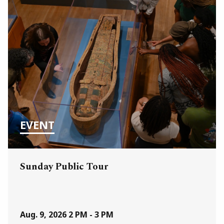
EVENT
Sunday Public Tour
Aug. 9, 2026
2 PM - 3 PM