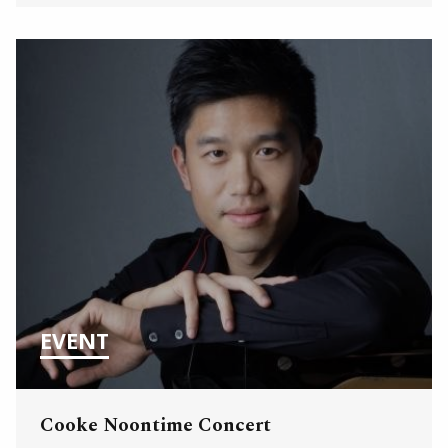
EVENT
Cooke Noontime Concert