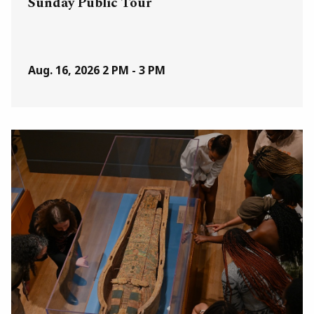
Sunday Public Tour
Aug. 16, 2026
2 PM - 3 PM