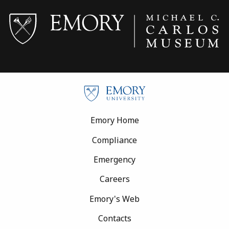
Footer
Emory Home
Compliance
Emergency
Careers
Emory's Web
Contacts