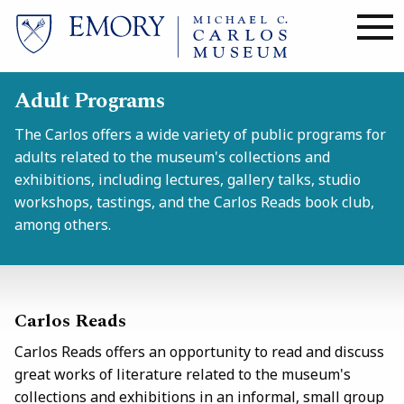
Skip
to
main
content
Adult Programs
The Carlos offers a wide variety of public programs for
adults related to the museum's collections and
exhibitions, including lectures, gallery talks, studio
workshops, tastings, and the Carlos Reads
book club,
among others.
Carlos Reads
Carlos Reads
offers an opportunity to read and discuss
great works of literature related to the museum's
collections and exhibitions in an informal, small group