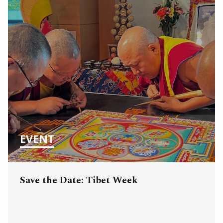
EVENT
Save the Date: Tibet Week