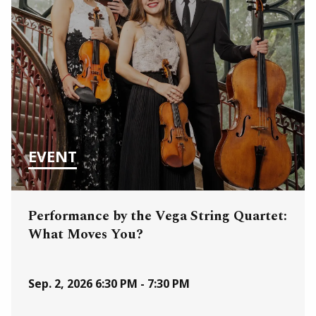
EVENT
Performance by the Vega String Quartet:
What Moves You?
Sep. 2, 2026
6:30 PM - 7:30 PM