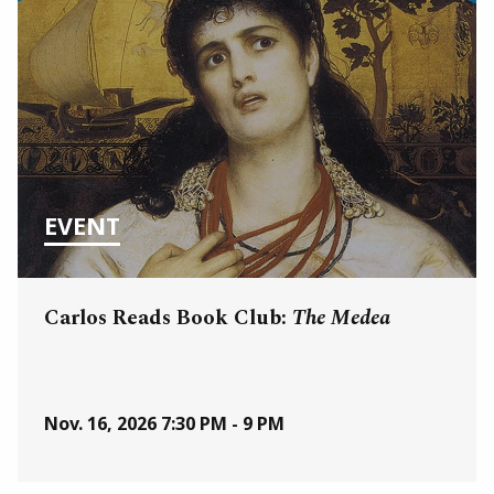
EVENT
Carlos Reads Book Club:
The Medea
Nov. 16, 2026
7:30 PM - 9 PM