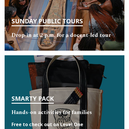
SUNDAY PUBLIC TOURS
Drop-in at 2 p.m. for a docent-led tour
SMARTY PACK
Hands-on activities for families
Free to check out on Level One