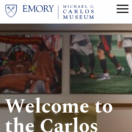
Skip
to
main
content
Image
Welcome to
the Carlos