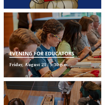
EVENING FOR EDUCATORS
Friday, August 21 | 5:30 p.m.