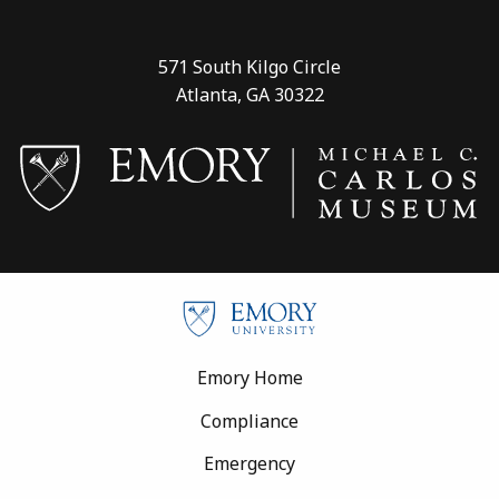
571 South Kilgo Circle
Atlanta, GA 30322
Footer
Emory Home
Compliance
Emergency