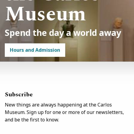
Museum
Spend the day a world away
Hours and Admission
Link
/visit
Subscribe
New things are always happening at the Carlos
Museum. Sign up for one or more of our newsletters,
and be the first to know.