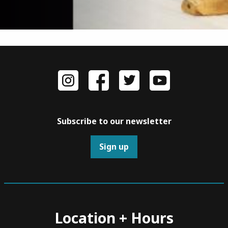
Subscribe to our newsletter
Sign up
Location + Hours