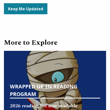
Keep Me Updated
More to Explore
WRAPPED UP IN READING
PROGRAM
2026 reading list now available