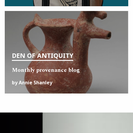
DEN OF ANTIQUITY
Monthly provenance blog
by Annie Shanley
Image