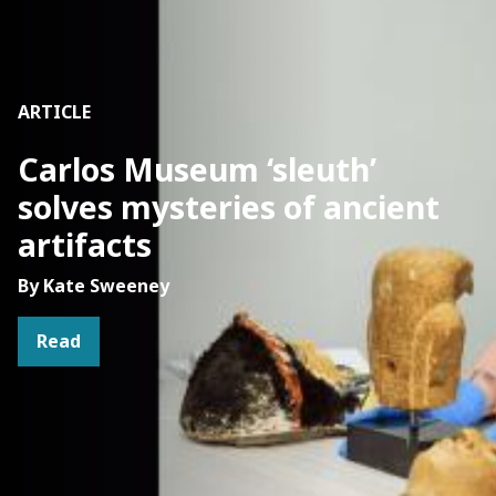
ARTICLE
Carlos Museum ‘sleuth’
solves mysteries of ancient
artifacts
By Kate Sweeney
Read