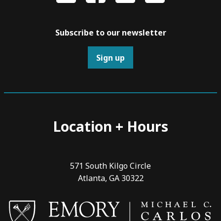
Subscribe to our newsletter
Sign up
Location + Hours
571 South Kilgo Circle
Atlanta, GA 30322