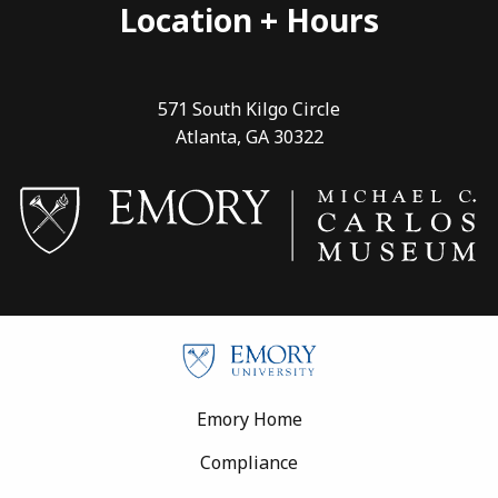
Location + Hours
571 South Kilgo Circle
Atlanta, GA 30322
Footer
Emory Home
Compliance