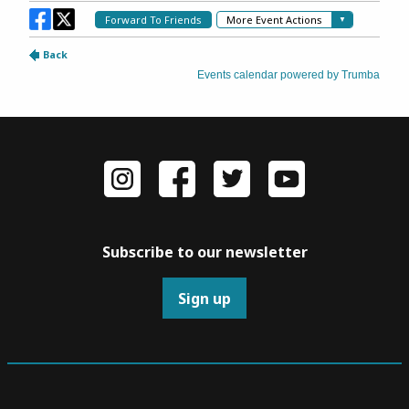
Subscribe to our newsletter
Sign up