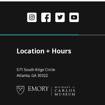
Location + Hours
571 South Kilgo Circle
Atlanta, GA 30322