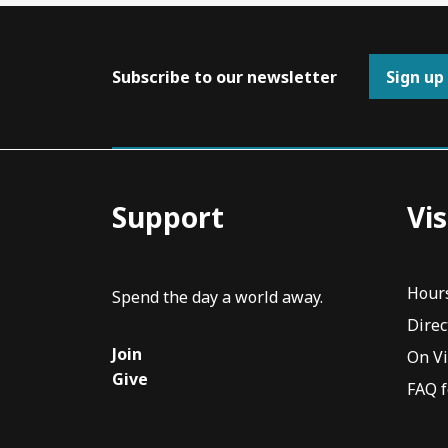
Subscribe to our newsletter
Sign up
Support
Vis
Hour
Spend the day a world away.
Direc
Join
On V
Give
FAQ f