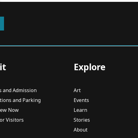
it
Explore
s and Admission
Art
tions and Parking
Events
iew Now
Learn
or Visitors
Stories
About