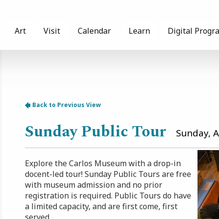
Art
Visit
Calendar
Learn
Digital Progr