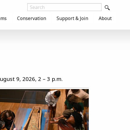
ams
Conservation
Support & Join
About