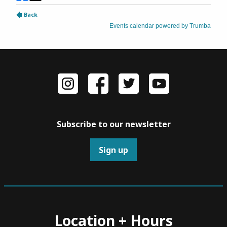
Subscribe to our newsletter
Sign up
Location + Hours