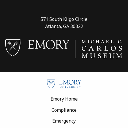
571 South Kilgo Circle
Atlanta, GA 30322
Footer
Emory Home
Compliance
Emergency