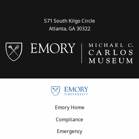
571 South Kilgo Circle
Atlanta, GA 30322
Footer
Emory Home
Compliance
Emergency