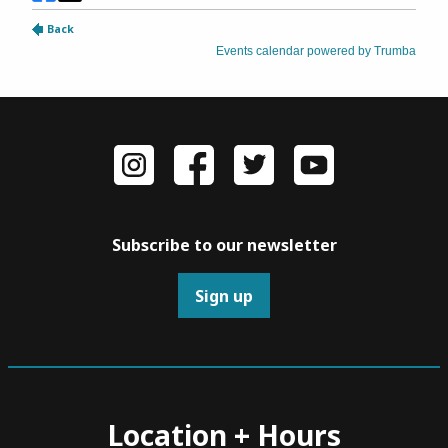
Subscribe to our newsletter
Sign up
Location + Hours