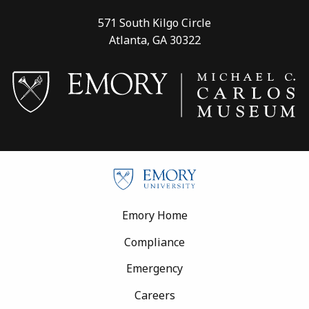
571 South Kilgo Circle
Atlanta, GA 30322
Footer
Emory Home
Compliance
Emergency
Careers