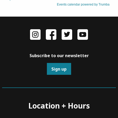
Subscribe to our newsletter
Sign up
Location + Hours