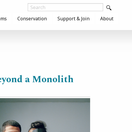
ams
Conservation
Support & Join
About