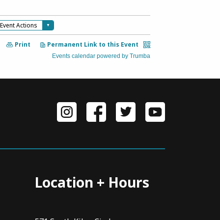
Location + Hours