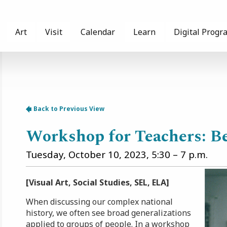
Art
Visit
Calendar
Learn
Digital Progr