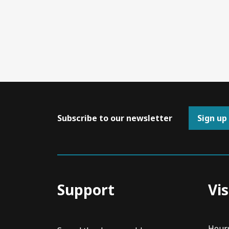
Subscribe to our newsletter
Sign up
Support
Vis
Hour