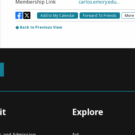
it
Explore
s and Admission
Art