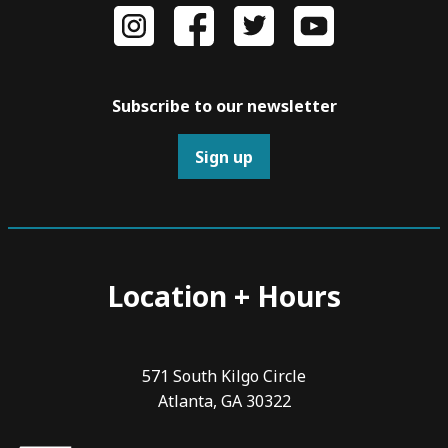
Subscribe to our newsletter
Sign up
Location + Hours
571 South Kilgo Circle
Atlanta, GA 30322