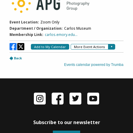
Subscribe to our newsletter