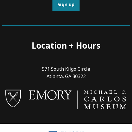
Sign up
Location + Hours
571 South Kilgo Circle
Atlanta, GA 30322