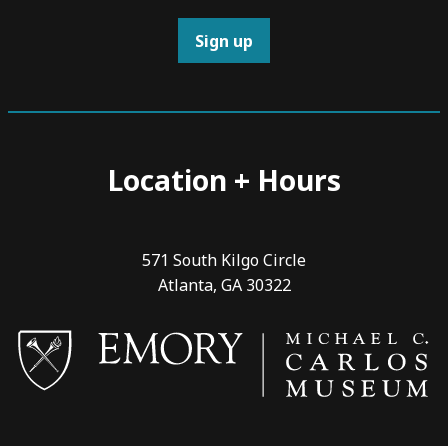
Sign up
Location + Hours
571 South Kilgo Circle
Atlanta, GA 30322