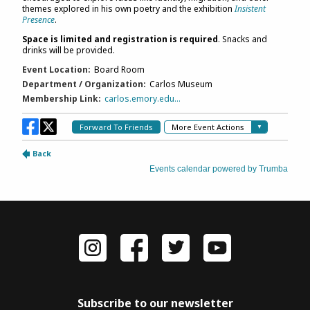
Subscribe to our newsletter