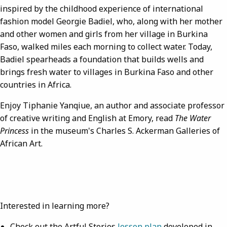
inspired by the childhood experience of international
fashion model Georgie Badiel, who, along with her mother
and other women and girls from her village in Burkina
Faso, walked miles each morning to collect water. Today,
Badiel spearheads a foundation that builds wells and
brings fresh water to villages in Burkina Faso and other
countries in Africa.
Enjoy Tiphanie Yanqiue, an author and associate professor
of creative writing and English at Emory, read
The Water
Princess
in the museum's Charles S. Ackerman Galleries of
African Art.
Interested in learning more?
Check out the Artful Stories
lesson plan
developed in