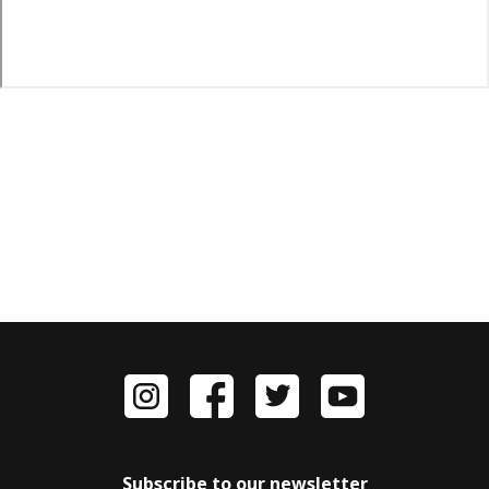
Subscribe to our newsletter