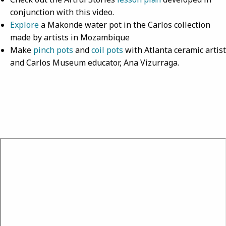
conjunction with this video.
Explore
a Makonde water pot in the Carlos collection
made by artists in Mozambique
Make
pinch pots
and
coil pots
with Atlanta ceramic artist
and Carlos Museum educator, Ana Vizurraga.