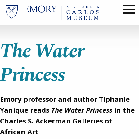
Skip
to
main
content
The Water
Princess
Emory professor and author Tiphanie
Yanique reads
The Water Princess
in the
Charles S. Ackerman Galleries of
African Art