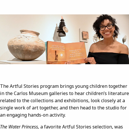
Image
The Artful Stories program brings young children together
in the Carlos Museum galleries to hear children’s literature
related to the collections and exhibitions, look closely at a
single work of art together, and then head to the studio for
an engaging hands-on activity.
The Water Princess,
a favorite Artful Stories selection, was