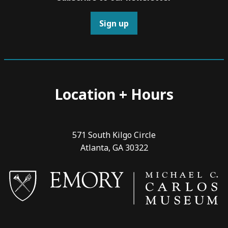
Sign up
Location + Hours
571 South Kilgo Circle
Atlanta, GA 30322