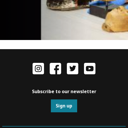
Subscribe to our newsletter
Sign up