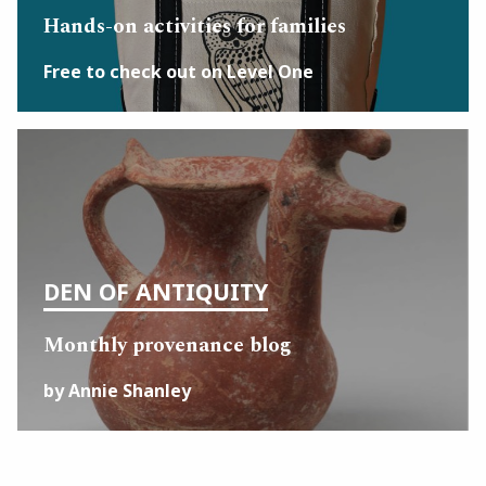
Hands-on activities for families
Free to check out on Level One
DEN OF ANTIQUITY
Monthly provenance blog
by Annie Shanley