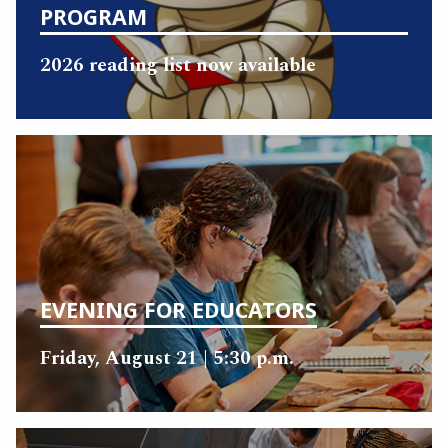
PROGRAM
2026 reading list now available
EVENING FOR EDUCATORS
Friday, August 21 | 5:30 p.m.