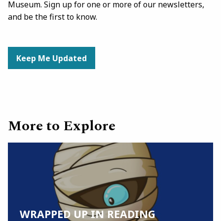
Museum. Sign up for one or more of our newsletters,
and be the first to know.
Keep Me Updated
More to Explore
WRAPPED UP IN READING