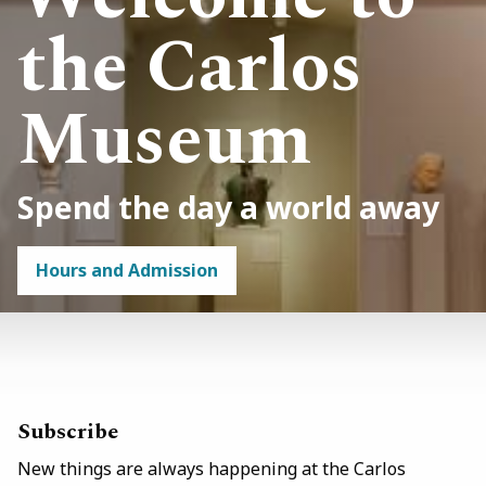
the Carlos
Museum
Spend the day a world away
Hours and Admission
Link
/visit
Subscribe
New things are always happening at the Carlos