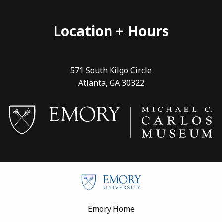
Location + Hours
571 South Kilgo Circle
Atlanta, GA 30322
Footer
Emory Home