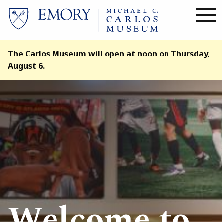
Skip
to
main
content
The Carlos Museum will open at noon on Thursday,
August 6.
Image
Welcome to