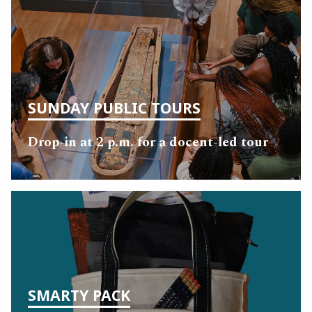
SUNDAY PUBLIC TOURS
Drop-in at 2 p.m. for a docent-led tour
SMARTY PACK