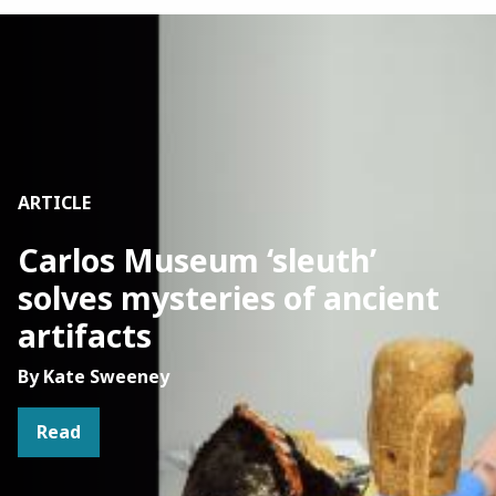
Image
ARTICLE
Carlos Museum ‘sleuth’
solves mysteries of ancient
artifacts
By Kate Sweeney
Read