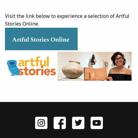
Visit the link below to experience a selection of Artful
Stories Online
.