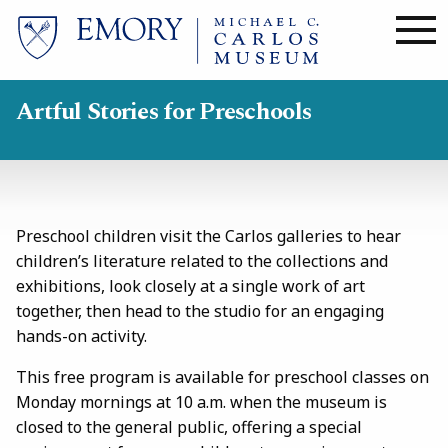
Skip
to
main
content
Artful Stories for Preschools
Preschool children visit the Carlos galleries to hear
children’s literature related to the collections and
exhibitions, look closely at a single work of art
together, then head to the studio for an engaging
hands-on activity.
This free program is available for preschool classes on
Monday mornings at 10 a.m. when the museum is
closed to the general public, offering a special