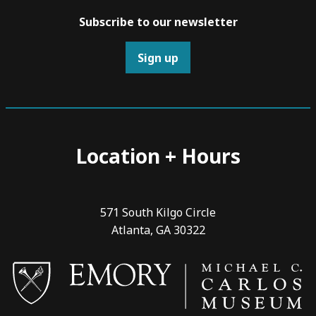
Subscribe to our newsletter
Sign up
Location + Hours
571 South Kilgo Circle
Atlanta, GA 30322