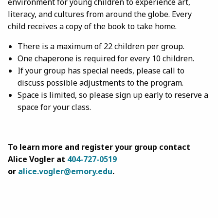
environment for young children to experience art,
literacy, and cultures from around the globe. Every
child receives a copy of the book to take home.
There is a maximum of 22 children per group.
One chaperone is required for every 10 children.
If your group has special needs, please call to
discuss possible adjustments to the program.
Space is limited, so please sign up early to reserve a
space for your class.
To learn more and register your group contact
Alice Vogler at
404-727-
0519
or
alice.vogler@emory.edu
.