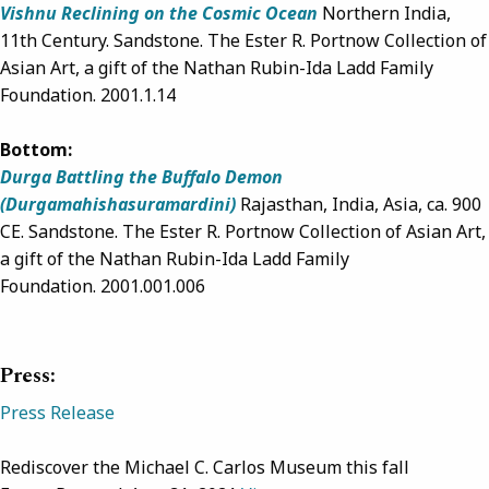
Vishnu Reclining on the Cosmic Ocean
Northern India,
11th Century. Sandstone. The Ester R. Portnow Collection of
Asian Art, a gift of the Nathan Rubin-Ida Ladd Family
Foundation. 2001.1.14
Bottom:
Durga Battling the Buffalo Demon
(Durgamahishasuramardini)
Ra
jasthan, India, Asia,
ca. 900
CE. Sandstone.
The Ester R. Portnow Collection of Asian Art,
a gift of the Nathan Rubin-Ida Ladd Family
Foundation.
2001.001.006
Press:
Press Release
Rediscover the Michael C. Carlos Museum this fall