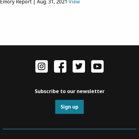
Emory Report | Aug. 31, 2021
View
Subscribe to our newsletter
Sign up