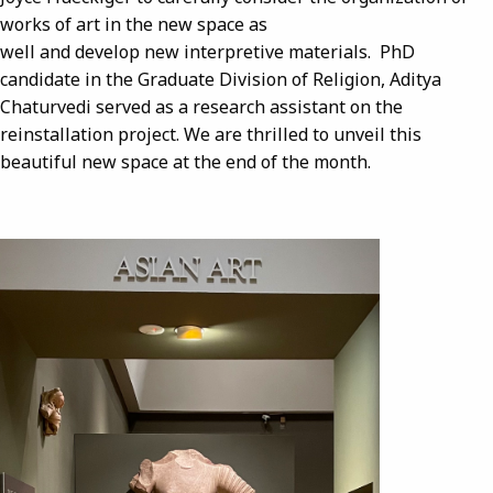
works of art in the new space as
well and develop new interpretive materials. PhD
candidate in the Graduate Division of Religion, Aditya
Chaturvedi served as a research assistant on the
reinstallation project. We are thrilled to unveil this
beautiful new space at the end of the month.