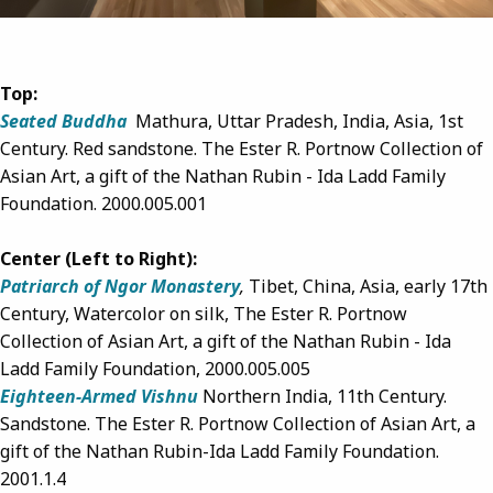
Top:
Seated Buddha
Mathura, Uttar Pradesh, India, Asia,
1st
Century.
Red sandstone.
The Ester R. Portnow Collection of
Asian Art, a gift of the Nathan Rubin - Ida Ladd Family
Foundation
.
2000.005.001
Center (Left to Right):
Patriarch of Ngor Monastery
,
Tibet, China, Asia, early 17th
Century, Watercolor on silk, The Ester R. Portnow
Collection of Asian Art, a gift of the Nathan Rubin - Ida
Ladd Family Foundation,
2000.005.005
Eighteen-Armed Vishnu
Northern India, 11th Century.
Sandstone. The Ester R. Portnow Collection of Asian Art, a
gift of the Nathan Rubin-Ida Ladd Family Foundation.
2001.1.4