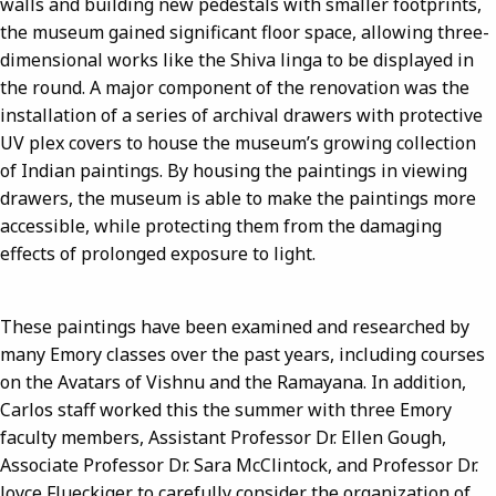
walls and building new pedestals with smaller footprints,
the museum gained significant floor space, allowing three-
dimensional works like the Shiva linga to be displayed in
the round. A major component of the renovation was the
installation of a series of archival drawers with protective
UV plex covers to house the museum’s growing collection
of Indian paintings. By housing the paintings in viewing
drawers, the museum is able to make the paintings more
accessible, while protecting them from the damaging
effects of prolonged exposure to light.
These paintings have been examined and researched by
many Emory classes over the past years, including courses
on the Avatars of Vishnu and the Ramayana. In addition,
Carlos staff worked this the summer with three Emory
faculty members, Assistant Professor Dr. Ellen Gough,
Associate Professor Dr. Sara McClintock, and Professor Dr.
Joyce Flueckiger to carefully consider the organization of