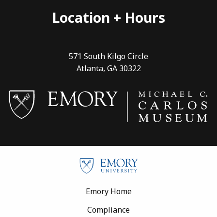
Location + Hours
571 South Kilgo Circle
Atlanta, GA 30322
Footer
Emory Home
Compliance