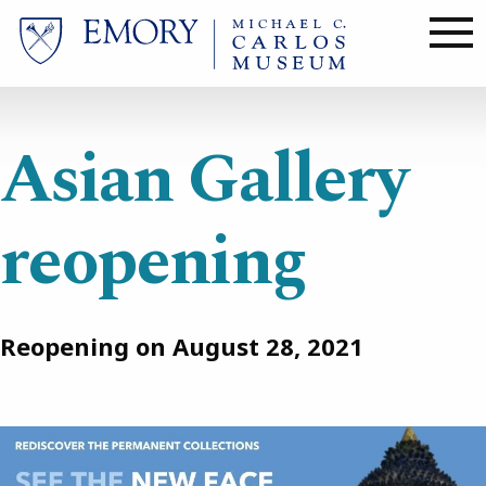
Skip
to
main
content
Asian Gallery
reopening
Reopening on August 28, 2021
Image