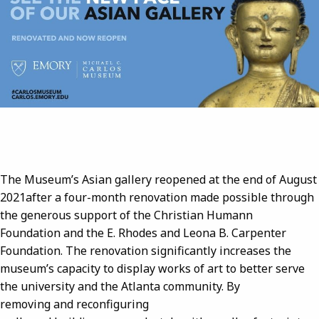
The Museum’s Asian gallery reopened at the end of August
2021after a four-month renovation made possible through
the generous support of the Christian Humann
Foundation and the E. Rhodes and Leona B. Carpenter
Foundation. The renovation significantly increases the
museum’s capacity to display works of art to better serve
the university and the Atlanta community. By
removing and reconfiguring