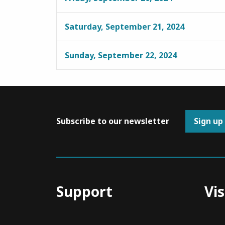
Saturday, September 21, 2024
Sunday, September 22, 2024
Subscribe to our newsletter
Sign up
Support
Vis