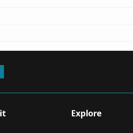
it
Explore