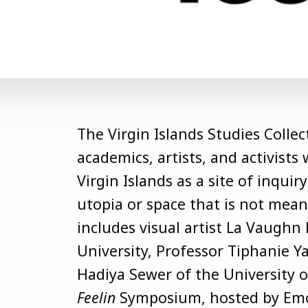
The Virgin Islands Studies Collec
academics, artists, and activist
Virgin Islands as a site of inqui
utopia or space that is not mea
includes visual artist La Vaughn 
University, Professor Tiphanie Y
Hadiya Sewer of the University of
Feelin
Symposium, hosted by Emor