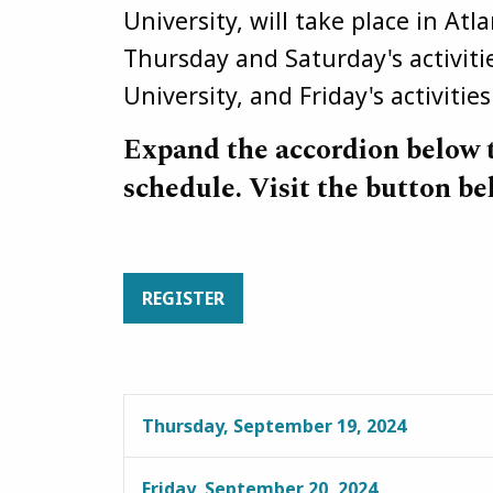
University, will take place in At
Thursday and Saturday's activitie
University, and Friday's activitie
Expand the accordion below 
schedule. Visit the button be
REGISTER
Thursday, September 19, 2024
Friday, September 20, 2024