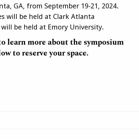
lanta, GA, from September 19-21, 2024.
s will be held at Clark Atlanta
s will be held at Emory University.
to learn more about the symposium
low to reserve your space.