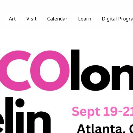
Art
Visit
Calendar
Learn
Digital Progr