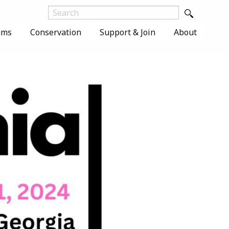
ams
Conservation
Support & Join
About