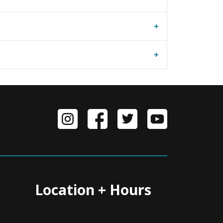
Location + Hours