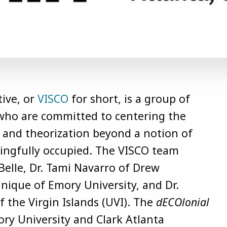
tive, or
VISCO
for short, is a group of
s who are committed to centering the
ry and theorization beyond a notion of
ningfully occupied. The VISCO team
Belle, Dr. Tami Navarro of Drew
anique of Emory University, and Dr.
 the Virgin Islands (UVI).
The
dECOlonial
y University and Clark Atlanta