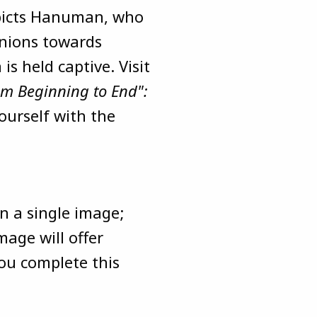
epicts Hanuman, who
anions towards
is held captive. Visit
rom Beginning to End":
ourself with the
n a single image;
mage will offer
you complete this