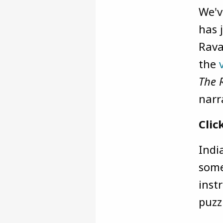
We'v
has 
Rava
the
The 
narr
Clic
Indi
some
inst
puzz