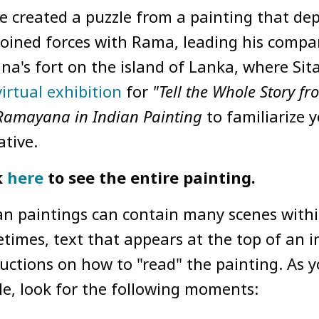
e created a puzzle from a painting that d
joined forces with Rama, leading his comp
na's fort on the island of Lanka, where Sita 
virtual exhibition
for
"Tell the Whole Story f
Ramayana in Indian Painting
to familiarize y
ative.
k
here
to see the entire painting.
an paintings can contain many scenes withi
times, text that appears at the top of an i
ructions on how to "read" the painting. As 
le, look for the following moments: