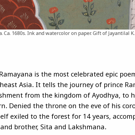
a. Ca. 1680s. Ink and watercolor on paper. Gift of Jayantilal K
Ramayana is the most celebrated epic poe
heast Asia. It tells the journey of prince R
shment from the kingdom of Ayodhya, to h
rn. Denied the throne on the eve of his cor
elf exiled to the forest for 14 years, acco
 and brother, Sita and Lakshmana.