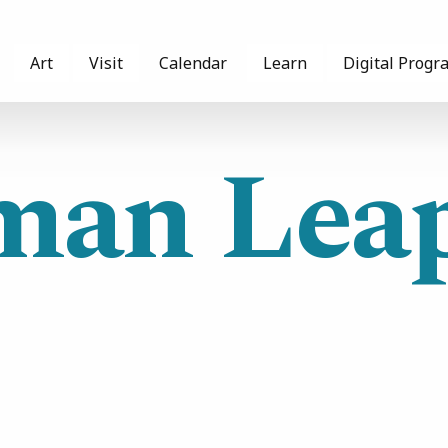
Art
Visit
Calendar
Learn
Digital Progr
an Leap