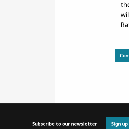
th
wi
Ra
Com
Subscribe to our newsletter
Sign up