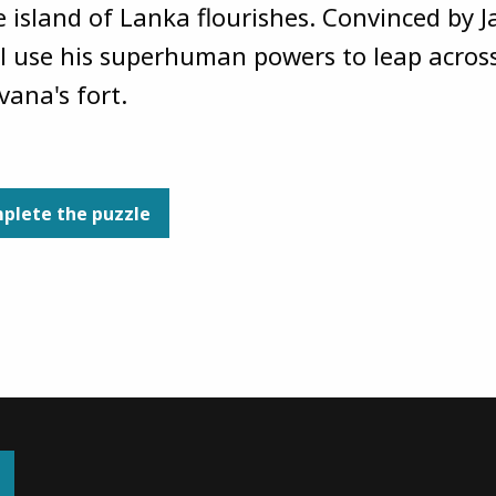
e island of Lanka flourishes. Convinced b
ll use his superhuman powers to leap acros
vana's fort.
plete the puzzle