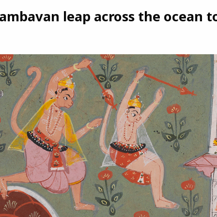
mbavan leap across the ocean to 