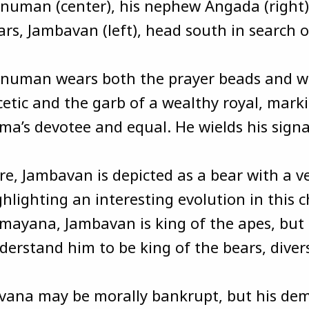
numan (center), his nephew Angada (right),
ars, Jambavan (left), head south in search o
numan wears both the prayer beads and w
cetic and the garb of a wealthy royal, marki
ma’s devotee and equal. He wields his sign
re, Jambavan is depicted as a bear with a 
ghlighting an interesting evolution in this c
mayana, Jambavan is king of the apes, but l
derstand him to be king of the bears, divers
vana may be morally bankrupt, but his dem