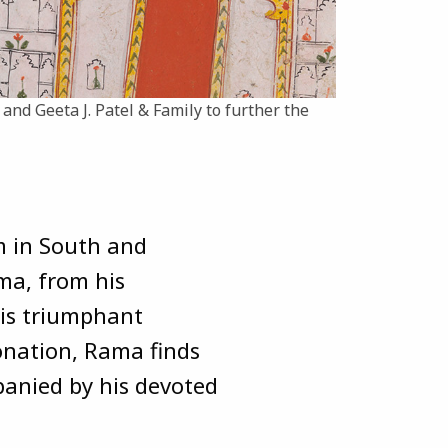
. and Geeta J. Patel & Family to further the
m in South and
ama, from his
is triumphant
onation, Rama finds
mpanied by his devoted