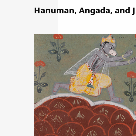
Hanuman, Angada, and Ja
Image