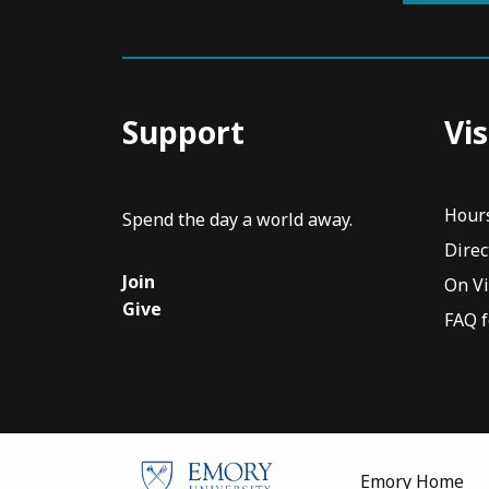
Support
Vis
Hour
Spend the day a world away.
Direc
Join
On V
Give
FAQ f
Emory Home