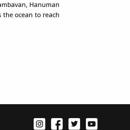
y Jambavan, Hanuman
s the ocean to reach