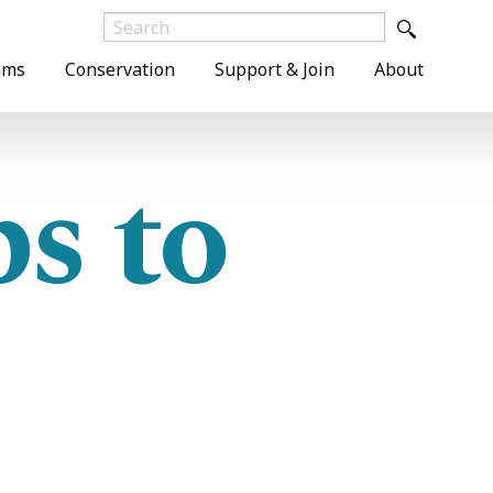
ams
Conservation
Support & Join
About
s to