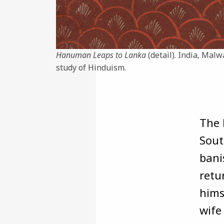
Hanuman Leaps to Lanka
(detail). India, Malw
study of Hinduism.
The 
Sout
bani
retu
hims
wife