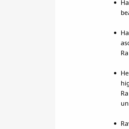
Ha
be
Ha
as
Ra
He
hi
Ra
un
Ra