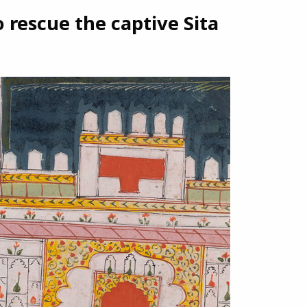
rescue the captive Sita