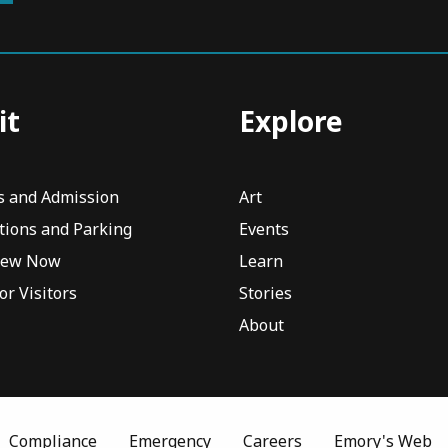
it
Explore
s and Admission
Art
tions and Parking
Events
iew Now
Learn
or Visitors
Stories
About
Compliance
Emergency
Careers
Emory's Web