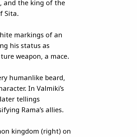
 and the king of the
f Sita.
hite markings of an
ng his status as
ature weapon, a mace.
very humanlike beard,
haracter. In Valmiki’s
ater tellings
ifying Rama’s allies.
on kingdom (right) on