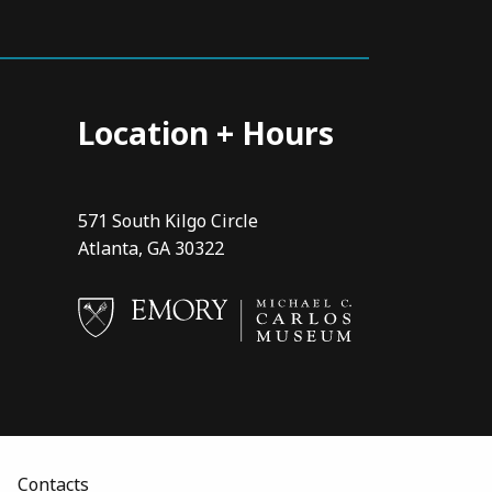
Location + Hours
571 South Kilgo Circle
Atlanta, GA 30322
Contacts