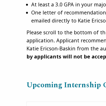
At least a 3.0 GPA in your majo
One letter of recommendation 
emailed directly to Katie Erics
Please scroll to the bottom of t
application. Applicant recommend
Katie Ericson-Baskin from the a
by applicants will not be acce
Upcoming Internship 