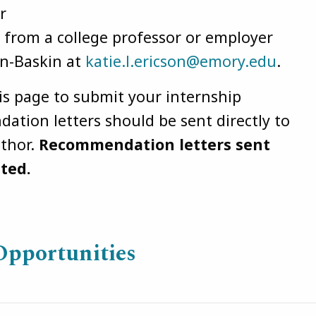
r
from a college professor or employer
on-Baskin at
katie.l.ericson@emory.edu
.
his page to submit your internship
ation letters should be sent directly to
uthor.
Recommendation letters sent
pted.
Opportunities