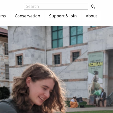
ams
Conservation
Support & Join
About