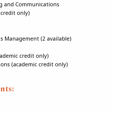
ng and Communications
credit only)
y
ns Management (2 available)
demic credit only)
s (academic credit only)
nts: