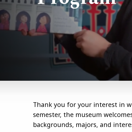
Thank you for your interest in 
semester, the museum welcomes 
backgrounds, majors, and interes