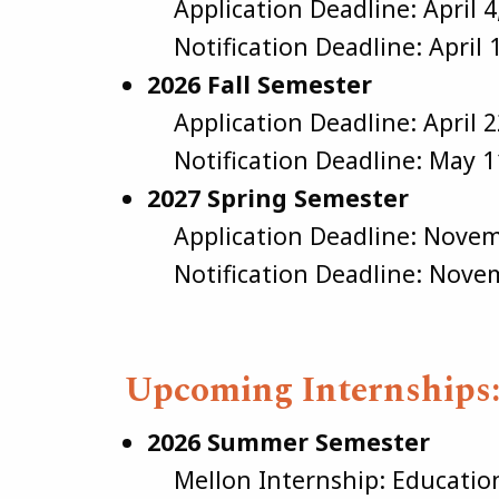
Application Deadline: April 4
Notification Deadline: April 
2026 Fall Semester
Application Deadline: April 2
Notification Deadline: May 1
2027 Spring Semester
Application Deadline: Novem
Notification Deadline: Novem
Upcoming Internships
2026 Summer Semester
Mellon Internship: Educatio