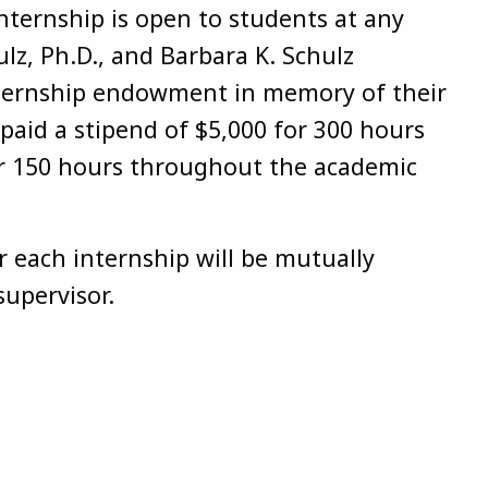
nternship is open to students at any
hulz, Ph.D., and Barbara K. Schulz
nternship endowment in memory of their
 paid a stipend of $5,000 for 300 hours
or 150 hours throughout the academic
r each internship will be mutually
supervisor.