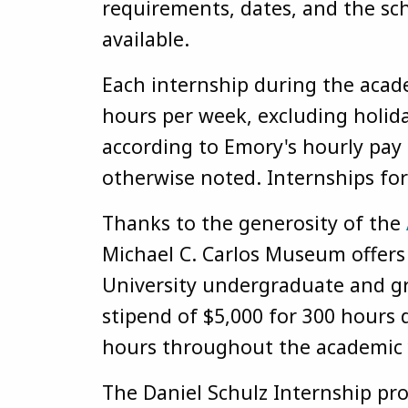
requirements, dates, and the sch
available.
Each internship during the acad
hours per week, excluding holida
according to Emory's hourly pay
otherwise noted. Internships fo
Thanks to the generosity of the
Michael C. Carlos Museum offer
University undergraduate and gr
stipend of $5,000 for 300 hours 
hours throughout the academic 
The Daniel Schulz Internship pr