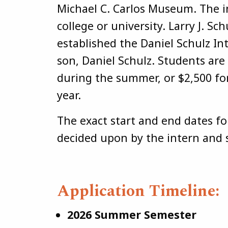
Michael C. Carlos Museum. The i
college or university. Larry J. Sc
established the Daniel Schulz I
son, Daniel Schulz. Students are
during the summer, or $2,500 f
year.
The exact start and end dates fo
decided upon by the intern and 
Application Timeline:
2026 Summer Semester