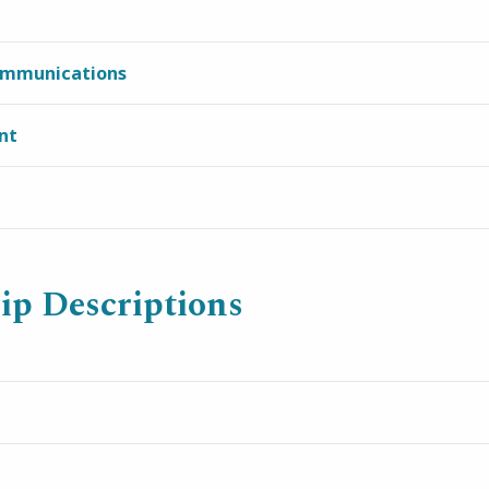
ommunications
nt
ip Descriptions