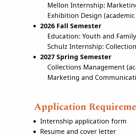
Mellon Internship: Marketi
Exhibition Design (academic 
2026 Fall Semester
Education: Youth and Famil
Schulz Internship: Collectio
2027 Spring Semester
Collections Management (aca
Marketing and Communication
Application Requireme
Internship application form
Resume and cover letter