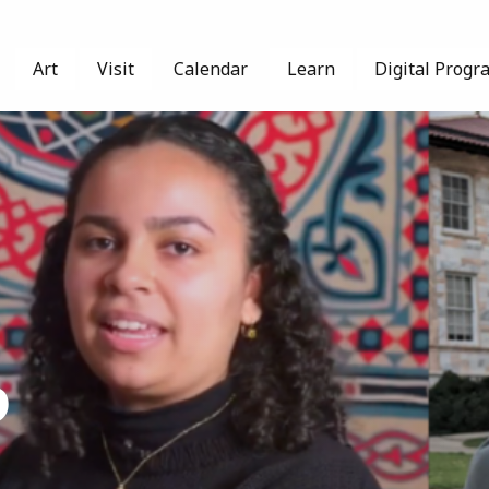
Art
Visit
Calendar
Learn
Digital Progr
p