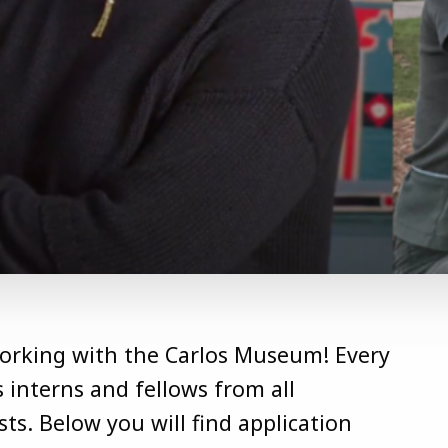
working with the Carlos Museum! Every
interns and fellows from all
ts. Below you will find application