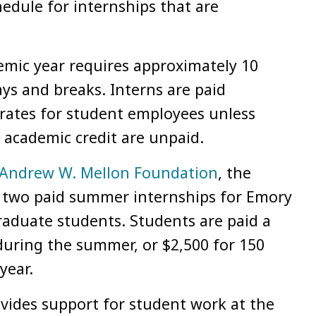
edule for internships that are
emic year requires approximately 10
ys and breaks. Interns are paid
 rates for student employees unless
r academic credit are unpaid.
Andrew W. Mellon Foundation
, the
s two paid summer internships for Emory
aduate students. Students are paid a
during the summer, or $2,500 for 150
year.
ovides support for student work at the