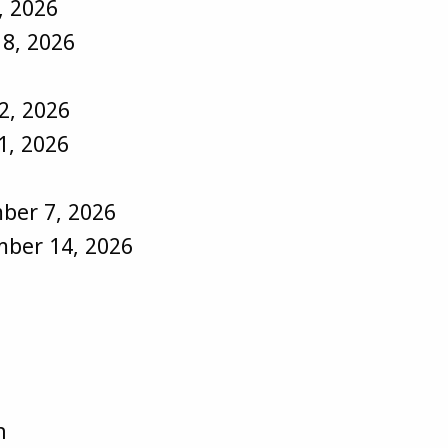
, 2026
18, 2026
2, 2026
1, 2026
ber 7, 2026
ber 14, 2026
:
n