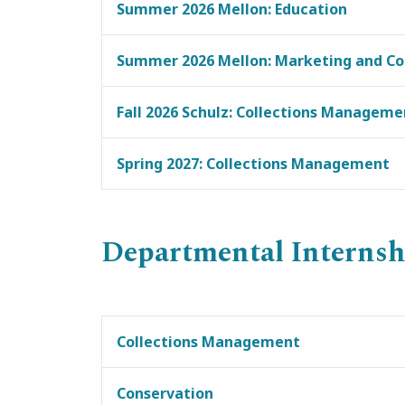
Summer 2026 Mellon: Education
Summer 2026 Mellon: Marketing and C
Fall 2026 Schulz: Collections Manageme
Spring 2027: Collections Management
Departmental Internsh
Collections Management
Conservation