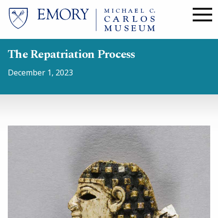
Skip
to
main
content
The Repatriation Process
December 1, 2023