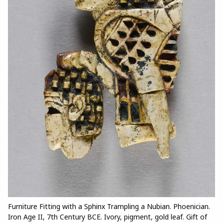
Furniture Fitting with a Sphinx Trampling a Nubian. Phoenician.
Iron Age II, 7th Century BCE. Ivory, pigment, gold leaf. Gift of