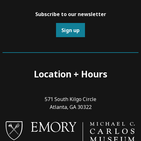
Subscribe to our newsletter
Sign up
Location + Hours
571 South Kilgo Circle
Atlanta, GA 30322