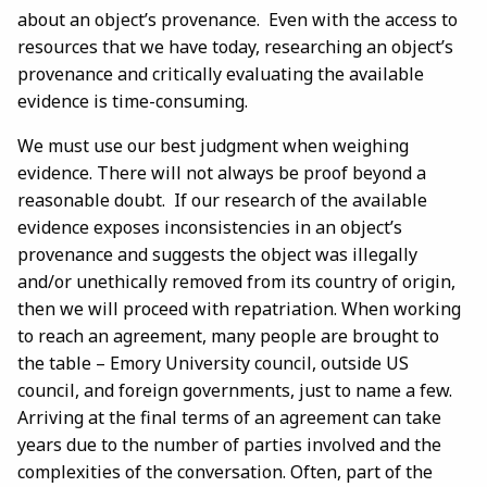
about an object’s provenance. Even with the access to
resources that we have today, researching an object’s
provenance and critically evaluating the available
evidence is time-consuming.
We must use our best judgment when weighing
evidence. There will not always be proof beyond a
reasonable doubt. If our research of the available
evidence exposes inconsistencies in an object’s
provenance and suggests the object was illegally
and/or unethically removed from its country of origin,
then we will proceed with repatriation. When working
to reach an agreement, many people are brought to
the table – Emory University council, outside US
council, and foreign governments, just to name a few.
Arriving at the final terms of an agreement can take
years due to the number of parties involved and the
complexities of the conversation. Often, part of the