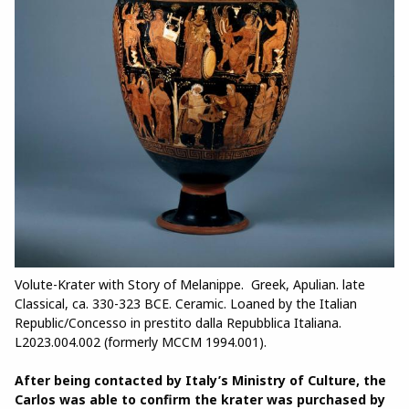
Volute-Krater with Story of Melanippe. Greek, Apulian. late
Classical, ca. 330-323 BCE. Ceramic. Loaned by the Italian
Republic/Concesso in prestito dalla Repubblica Italiana.
L2023.004.002 (formerly MCCM 1994.001).
After being contacted by Italy’s Ministry of Culture, the
Carlos was able to confirm the krater was purchased by