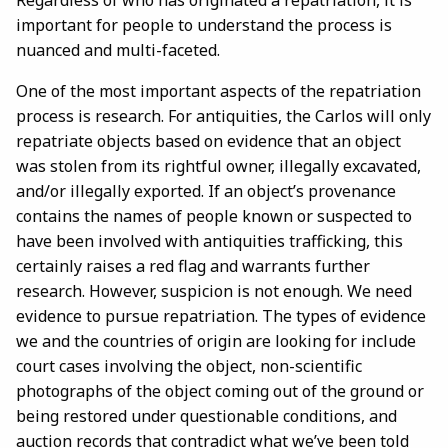
Regardless of who has originated a repatriation, it is
important for people to understand the process is
nuanced and multi-faceted.
One of the most important aspects of the repatriation
process is research. For antiquities, the Carlos will only
repatriate objects based on evidence that an object
was stolen from its rightful owner, illegally excavated,
and/or illegally exported. If an object’s provenance
contains the names of people known or suspected to
have been involved with antiquities trafficking, this
certainly raises a red flag and warrants further
research. However, suspicion is not enough. We need
evidence to pursue repatriation. The types of evidence
we and the countries of origin are looking for include
court cases involving the object, non-scientific
photographs of the object coming out of the ground or
being restored under questionable conditions, and
auction records that contradict what we’ve been told