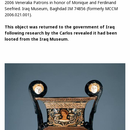
2006 Veneralia Patrons in honor of Monique and Ferdinand
Seefried. Iraq Museum, Baghdad IM 74856 (formerly MCCM
2006.021.001).
This object was returned to the government of Iraq
following research by the Carlos revealed it had been
looted from the Iraq Museum.