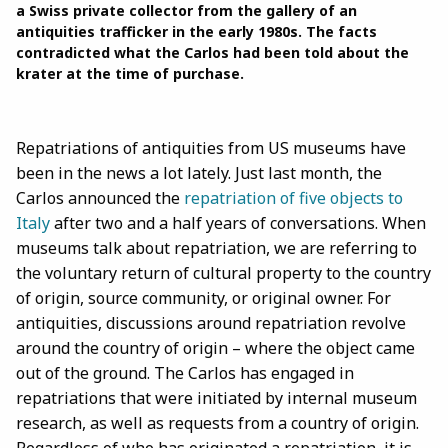
a Swiss private collector from the gallery of an
antiquities trafficker in the early 1980s. The facts
contradicted what the Carlos had been told about the
krater at the time of purchase.
Repatriations of antiquities from US museums have
been in the news a lot lately. Just last month, the
Carlos announced the
repatriation of five objects to
Italy
after two and a half years of conversations. When
museums talk about repatriation, we are referring to
the voluntary return of cultural property to the country
of origin, source community, or original owner. For
antiquities, discussions around repatriation revolve
around the country of origin – where the object came
out of the ground. The Carlos has engaged in
repatriations that were initiated by internal museum
research, as well as requests from a country of origin.