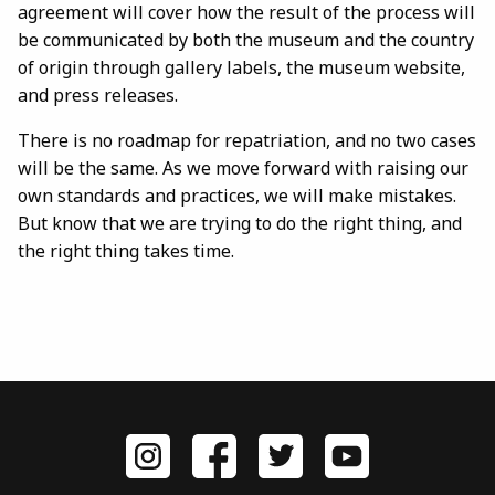
agreement will cover how the result of the process will
be communicated by both the museum and the country
of origin through gallery labels, the museum website,
and press releases.
There is no roadmap for repatriation, and no two cases
will be the same. As we move forward with raising our
own standards and practices, we will make mistakes.
But know that we are trying to do the right thing, and
the right thing takes time.