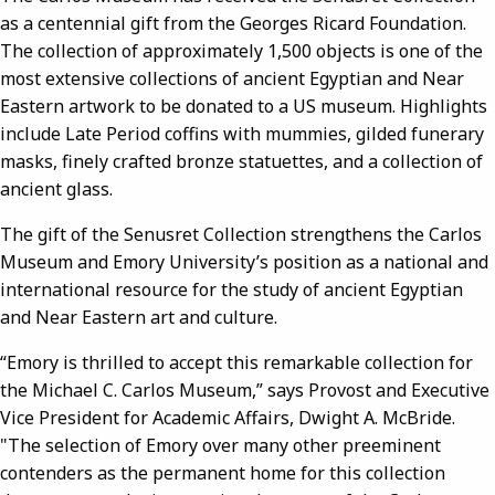
as a centennial gift from the Georges Ricard Foundation.
The collection of approximately 1,500 objects is one of the
most extensive collections of ancient Egyptian and Near
Eastern artwork to be donated to a US museum. Highlights
include Late Period coffins with mummies, gilded funerary
masks, finely crafted bronze statuettes, and a collection of
ancient glass.
The gift of the Senusret Collection strengthens the Carlos
Museum and Emory University’s position as a national and
international resource for the study of ancient Egyptian
and Near Eastern art and culture.
“Emory is thrilled to accept this remarkable collection for
the Michael C. Carlos Museum,” says Provost and Executive
Vice President for Academic Affairs, Dwight A. McBride.
"The selection of Emory over many other preeminent
contenders as the permanent home for this collection