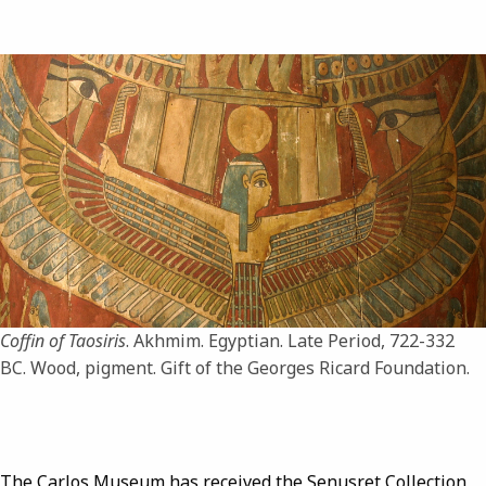
Image
Coffin of Taosiris
. Akhmim. Egyptian. Late Period, 722-332
BC. Wood, pigment. Gift of the Georges Ricard Foundation.
The Carlos Museum has received the Senusret Collection