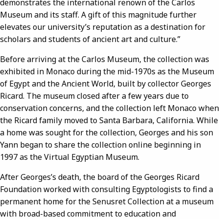
demonstrates the international renown of the Carlos
Museum and its staff. A gift of this magnitude further
elevates our university’s reputation as a destination for
scholars and students of ancient art and culture.”
Before arriving at the Carlos Museum, the collection was
exhibited in Monaco during the mid-1970s as the Museum
of Egypt and the Ancient World, built by collector Georges
Ricard. The museum closed after a few years due to
conservation concerns, and the collection left Monaco when
the Ricard family moved to Santa Barbara, California. While
a home was sought for the collection, Georges and his son
Yann began to share the collection online beginning in
1997 as the Virtual Egyptian Museum.
After Georges’s death, the board of the Georges Ricard
Foundation worked with consulting Egyptologists to find a
permanent home for the Senusret Collection at a museum
with broad-based commitment to education and