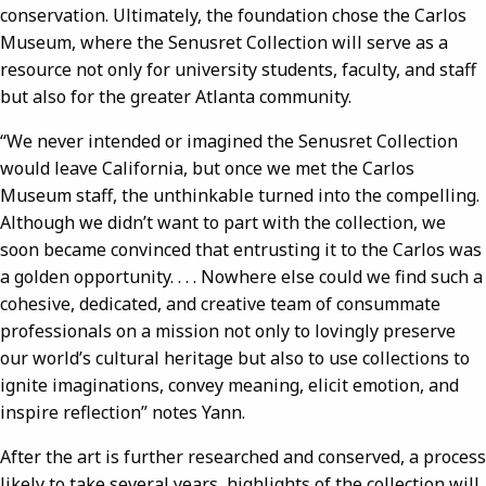
conservation. Ultimately, the foundation chose the Carlos
Museum, where the Senusret Collection will serve as a
resource not only for university students, faculty, and staff
but also for the greater Atlanta community.
“We never intended or imagined the Senusret Collection
would leave California, but once we met the Carlos
Museum staff, the unthinkable turned into the compelling.
Although we didn’t want to part with the collection, we
soon became convinced that entrusting it to the Carlos was
a golden opportunity. . . . Nowhere else could we find such a
cohesive, dedicated, and creative team of consummate
professionals on a mission not only to lovingly preserve
our world’s cultural heritage but also to use collections to
ignite imaginations, convey meaning, elicit emotion, and
inspire reflection” notes Yann.
After the art is further researched and conserved, a process
likely to take several years, highlights of the collection will