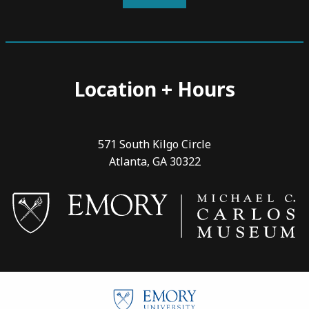
Location + Hours
571 South Kilgo Circle
Atlanta, GA 30322