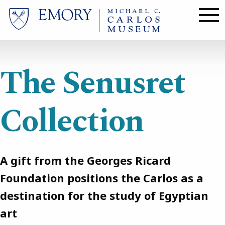
Skip
to
main
content
The Senusret
Collection
A gift from the Georges Ricard
Foundation positions the Carlos as a
destination for the study of Egyptian
art