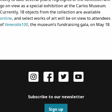
go on view as a special exhibition at the Carlos Museum.
Currently, 18 objects from the collection are available
online
, and select works of art will be on view to attendees
of
Veneralia100
, the museum’s fundraising gala, on May 18.
Subscribe to our newsletter
Sign up