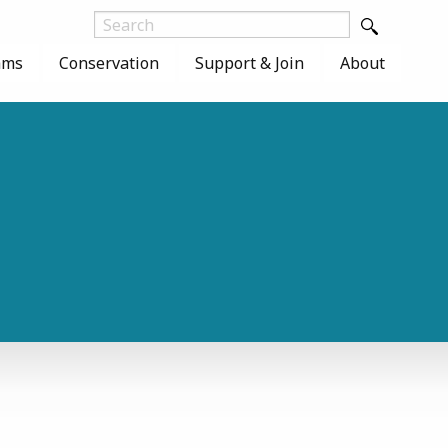
ams
Conservation
Support & Join
About