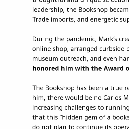
leadership, the Bookshop became 
Trade imports, and energetic s
During the pandemic, Mark’s cre
online shop, arranged curbside p
museum outreach, and even hand-
honored him with the Award of 
The Bookshop has been a true ref
him, there would be no Carlos 
increasing challenges to running
that this “hidden gem of a books
do not plan to continue its oper