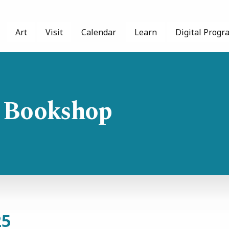
Art
Visit
Calendar
Learn
Digital Progr
 Bookshop
25