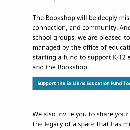
The Bookshop will be deeply miss
connection, and community. And 
school groups, we are pleased to
managed by the office of educati
starting a fund to support K-12
and the Bookshop.
Support the Ex Libris Education Fund T
We also invite you to share you
the legacy of a space that has 