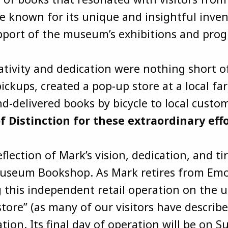
known for its unique and insightful invento
upport of the museum’s exhibitions and pr
ativity and dedication were nothing short 
ickups, created a pop-up store at a local fa
delivered books by bicycle to local custo
Distinction for these extraordinary effo
lection of Mark’s vision, dedication, and ti
Museum Bookshop. As Mark retires from Emo
 this independent retail operation on the u
tore” (as many of our visitors have describe
ation. Its final day of operation will be o