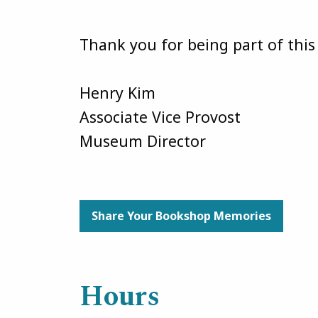
Thank you for being part of thi
Henry Kim
Associate Vice Provost
Museum Director
Share Your Bookshop Memories
Hours