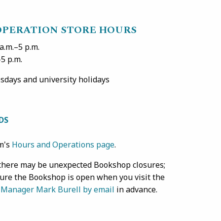
OPERATION STORE HOURS
.m.–5 p.m.
p.m.
days and university holidays
DS
um's
Hours and Operations page
.
, there may be unexpected Bookshop closures;
sure the Bookshop is open when you visit the
 Manager Mark Burell by email
in advance.