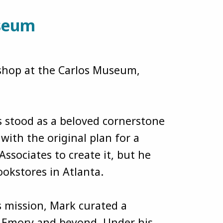
useum
kshop at the Carlos Museum,
 stood as a beloved cornerstone
ith the original plan for a
sociates to create it, but he
bookstores in Atlanta.
s mission, Mark curated a
m Emory and beyond. Under his