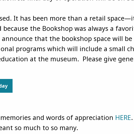
ed. It has been more than a retail space—it
because the Bookshop was always a favorit
 announce that the bookshop space will be 
onal programs which will include a small chi
 education at the museum. Please give gene
oday
r memories and words of appreciation
HERE
.
meant so much to so many.