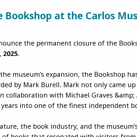
he Bookshop at the Carlos M
 announce the permanent closure of the Boo
, 2025.
f the museum’s expansion, the Bookshop has
ded by Mark Burell. Mark not only came up w
ollaboration with Michael Graves &amp; As
2 years into one of the finest independent 
rature, the book industry, and the museum’
 of books that resonated with visitors fro