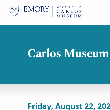
Skip
to
main
content
Carlos Museum
Friday, August 22, 20