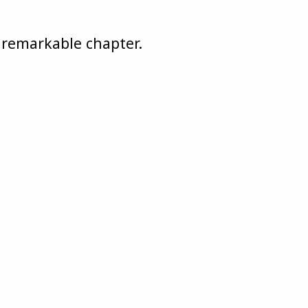
s remarkable chapter.