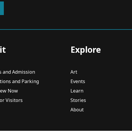
it
Explore
s and Admission
Art
tions and Parking
Events
iew Now
Learn
or Visitors
Stories
About