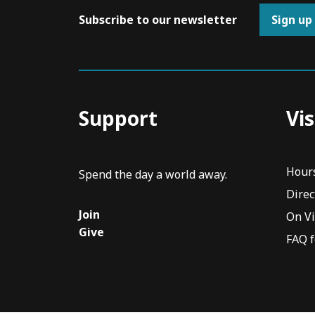
Subscribe to our newsletter
Sign up
Support
Vis
Hour
Spend the day a world away.
Direc
Join
On V
Give
FAQ f