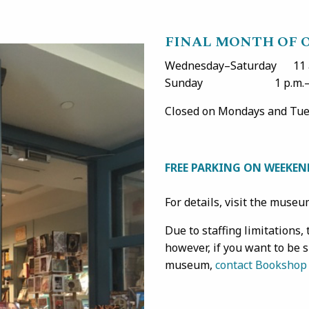
FINAL MONTH OF 
Wednesday–Saturday 11 a
Sunday 1 p.m.–5 
Closed on Mondays and Tues
FREE PARKING ON WEEKEN
For details, visit the muse
Due to staffing limitations
however, if you want to be 
museum,
contact Bookshop