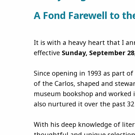
A Fond Farewell to t
It is with a heavy heart that I
effective
Sunday, September 28
Since opening in 1993 as part o
of the Carlos, shaped and stewar
museum bookshop and worked in c
also nurtured it over the past 3
With his deep knowledge of lite
thoughtful and unique selection