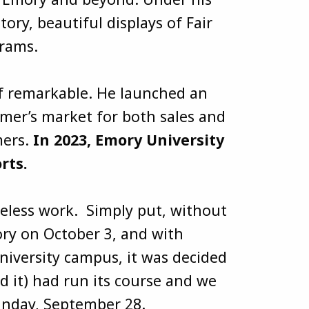
ry, beautiful displays of Fair
ograms.
of remarkable. He launched an
rmer’s market for both sales and
mers.
In 2023, Emory University
rts.
reless work. Simply put, without
ry on October 3, and with
niversity campus, it was decided
d it) had run its course and we
n Sunday, September 28.