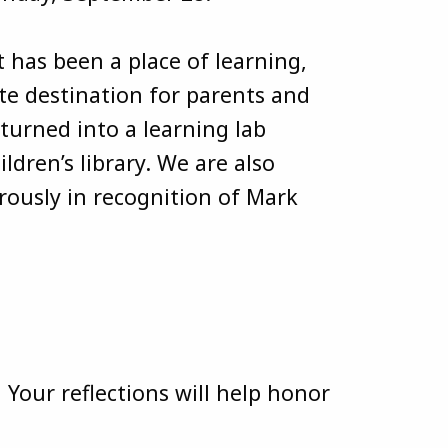
 has been a place of learning,
e destination for parents and
turned into a learning lab
ldren’s library. We are also
rously in recognition of Mark
 Your reflections will help honor