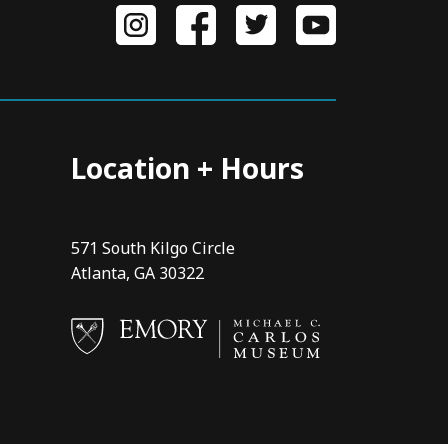
Location + Hours
571 South Kilgo Circle
Atlanta, GA 30322