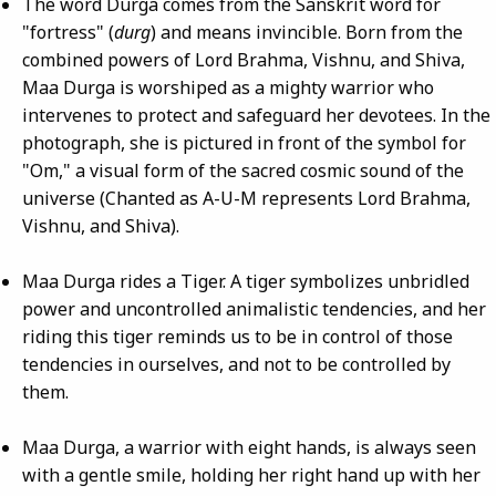
The word Durga comes from the Sanskrit word for
"fortress" (
durg
) and means invincible. Born from the
combined powers of Lord Brahma, Vishnu, and Shiva,
Maa Durga is worshiped as a mighty warrior who
intervenes to protect and safeguard her devotees. In the
photograph, she is pictured in front of the symbol for
"Om," a visual form of the sacred cosmic sound of the
universe (Chanted as A-U-M represents Lord Brahma,
Vishnu, and Shiva).
Maa Durga rides a Tiger. A tiger symbolizes unbridled
power and uncontrolled animalistic tendencies, and her
riding this tiger reminds us to be in control of those
tendencies in ourselves, and not to be controlled by
them.
Maa Durga, a warrior with eight hands, is always seen
with a gentle smile, holding her right hand up with her