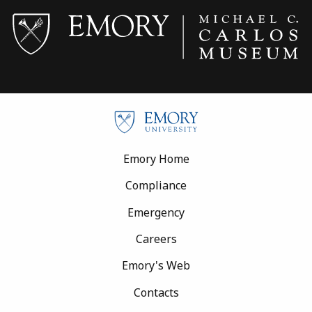
Footer
Emory Home
Compliance
Emergency
Careers
Emory's Web
Contacts