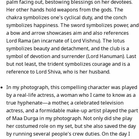
palm facing out, bestowing blessings on her devotees.
Her other hands hold weapons from the gods. The
chakra symbolizes one's cyclical duty, and the conch
symbolizes happiness. The sword symbolizes power, and
a bow and arrow showcases aim and also references
Lord Rama (an incarnate of Lord Vishnu). The lotus
symbolizes beauty and detachment, and the club is a
symbol of devotion and surrender (Lord Hanuman). Last
but not least, the trident symbolizes courage and is a
reference to Lord Shiva, who is her husband.
In my photograph, this compelling character was played
by a real-life actress, a woman who I came to know as a
true hyphenate—a mother, a celebrated television
actress, and a formidable make-up artist played the part
of Maa Durga in my photograph. Not only did she play
her costumed role on my set, but she also saved the day
by running several people's crew duties. On the day I