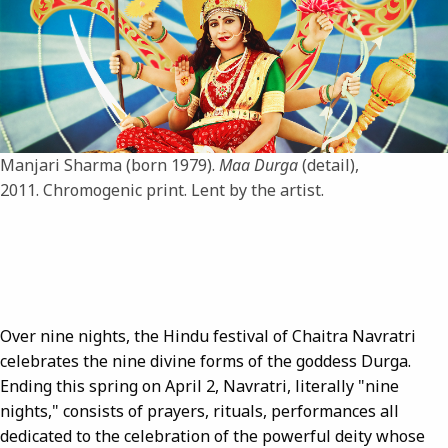
Manjari Sharma (born 1979).
Maa Durga
(detail),
2011. Chromogenic print. Lent by the artist.
Over nine nights, the Hindu festival of Chaitra Navratri
celebrates the nine divine forms of the goddess Durga.
Ending this spring on April 2, Navratri, literally "nine
nights," consists of prayers, rituals, performances all
dedicated to the celebration of the powerful deity whose