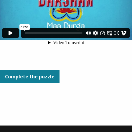
Complete the puzzle