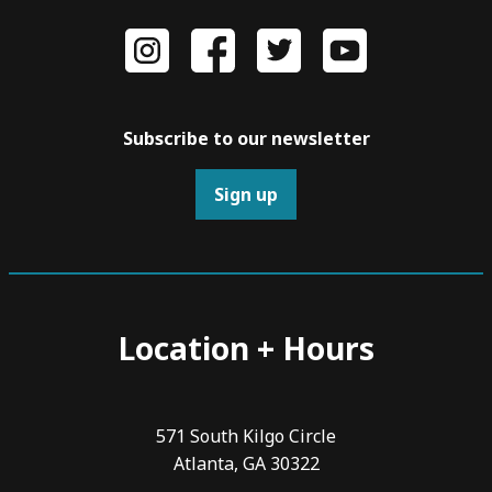
Subscribe to our newsletter
Sign up
Location + Hours
571 South Kilgo Circle
Atlanta, GA 30322