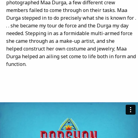
photographed Maa Durga, a few different crew
members failed to come through on their tasks. Maa
Durga stepped in to do precisely what she is known for .
. . she became my tour de force and the Durga my day
needed. Stepping in as a formidable multi-armed force
she came through as a make-up artist, and she
helped construct her own costume and jewelry; Maa
Durga helped an ailing set come to life both in form and
function.