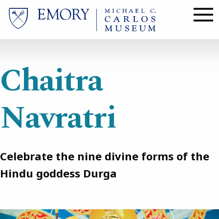
Skip
to
main
content
Chaitra
Navratri
Celebrate the nine divine forms of the
Hindu goddess Durga
Image