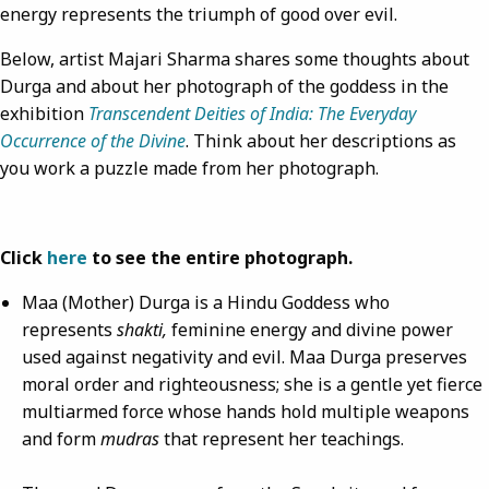
energy represents the triumph of good over evil.
Below, artist Majari Sharma shares some thoughts about
Durga and about her photograph of the goddess in the
exhibition
Transcendent Deities of India: The Everyday
Occurrence of the Divine
. Think about her descriptions as
you work a puzzle made from her photograph.
Click
here
to see the entire photograph.
Maa (Mother) Durga is a Hindu Goddess who
represents
shakti,
feminine energy and divine power
used against negativity and evil. Maa Durga preserves
moral order and righteousness; she is a gentle yet fierce
multiarmed force whose hands hold multiple weapons
and form
mudras
that represent her teachings.